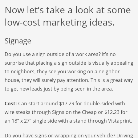
Now let’s take a look at some
low-cost marketing ideas.
Signage
Do you use a sign outside of a work area? It’s no
surprise that placing a sign outside is visually appealing
to neighbors, they see you working on a neighbor
house, they will surely pay attention. This is a great way
to get new leads just by being seen in the area.
Cost:
Can start around $17.29 for double-sided with
wire steaks through Signs on the Cheap or $12.23 for
an 18” x 27” single side with a stand through Vistaprint.
Do you have signs or wrapping on your vehicle? Driving