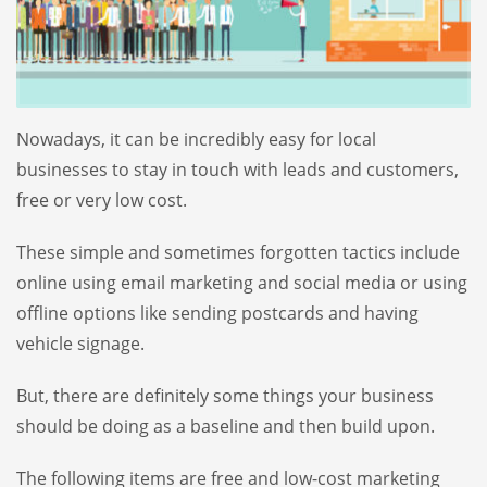
Nowadays, it can be incredibly easy for local
businesses to stay in touch with leads and customers,
free or very low cost.
These simple and sometimes forgotten tactics include
online using email marketing and social media or using
offline options like sending postcards and having
vehicle signage.
But, there are definitely some things your business
should be doing as a baseline and then build upon.
The following items are free and low-cost marketing