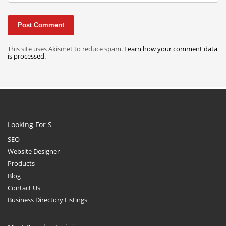
This site uses Akismet to reduce spam.
Learn how your comment data
is processed.
Looking For S
SEO
Website Designer
Products
Blog
Contact Us
Business Directory Listings