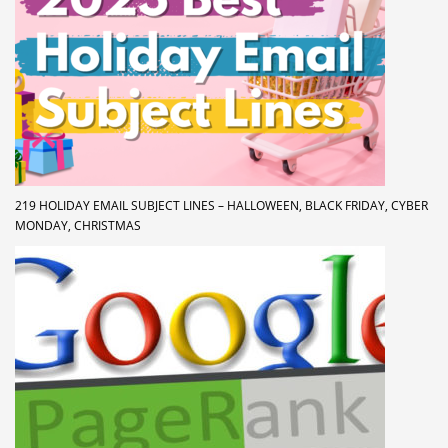
219 HOLIDAY EMAIL SUBJECT LINES – HALLOWEEN, BLACK FRIDAY, CYBER
MONDAY, CHRISTMAS