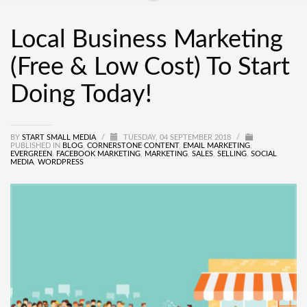
Local Business Marketing
(Free & Low Cost) To Start
Doing Today!
BY
START SMALL MEDIA
/
TUESDAY, 04 SEPTEMBER 2018
/
PUBLISHED IN
BLOG
,
CORNERSTONE CONTENT
,
EMAIL MARKETING
,
EVERGREEN
,
FACEBOOK MARKETING
,
MARKETING
,
SALES
,
SELLING
,
SOCIAL
MEDIA
,
WORDPRESS