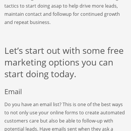
tactics to start doing asap to help drive more leads,
maintain contact and followup for continued growth
and repeat business.
Let’s start out with some free
marketing options you can
start doing today.
Email
Do you have an email list? This is one of the best ways
to not only use your online forms to create automated
customers care but also be able to follow-up with
potential leads. Have emails sent when they ask a