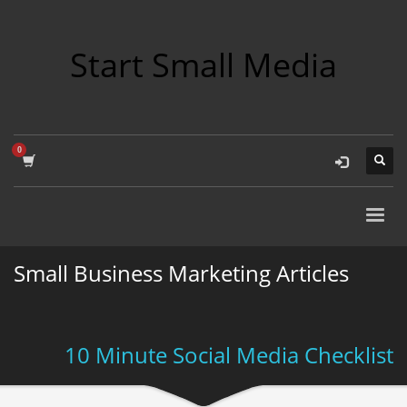
Start Small Media
Small Business Marketing Articles
10 Minute Social Media Checklist