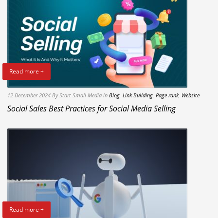
Read more +
12 December 2024
By Start Small Media
in
Blog
,
Link Building
,
Page rank
,
Website
Social Sales Best Practices for Social Media Selling
Read more +