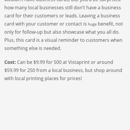
how many local businesses still don’t have a business
card for their customers or leads. Leaving a business
card with your customer or contact is
benefit, not
huge
only for follow-up but also showcase what you all do.
Plus, this card is a visual reminder to customers when
something else is needed.
Cost:
Can be $9.99 for 500 at Vistaprint or around
$59.99 for 250 from a local business, but shop around
with local printing places for prices!