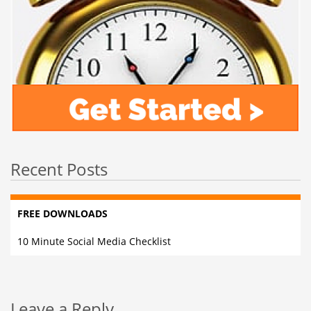
Recent Posts
FREE DOWNLOADS
10 Minute Social Media Checklist
Leave a Reply