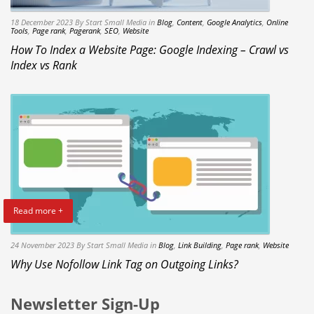
18 December 2023
By Start Small Media
in
Blog
,
Content
,
Google Analytics
,
Online
Tools
,
Page rank
,
Pagerank
,
SEO
,
Website
How To Index a Website Page: Google Indexing – Crawl vs
Index vs Rank
Read more +
24 November 2023
By Start Small Media
in
Blog
,
Link Building
,
Page rank
,
Website
Why Use Nofollow Link Tag on Outgoing Links?
Newsletter Sign-Up