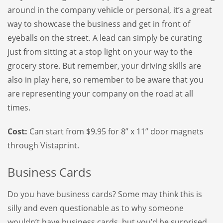
around in the company vehicle or personal, it’s a great
way to showcase the business and get in front of
eyeballs on the street. A lead can simply be curating
just from sitting at a stop light on your way to the
grocery store. But remember, your driving skills are
also in play here, so remember to be aware that you
are representing your company on the road at all
times.
Cost:
Can start from $9.95 for 8” x 11” door magnets
through Vistaprint.
Business Cards
Do you have business cards? Some may think this is
silly and even questionable as to why someone
wouldn’t have business cards, but you’d be surprised