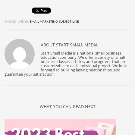
TAGGED UNDER:
EMAIL MARKETING
,
SUBJECT LINE
ABOUT
START SMALL MEDIA
Start Small Media is a national small business
education company. We offer a variety of small
business classes, articles, and programs that are
customizable to each individual project. We look
forward to building lasting relationships, and
guarantee your satisfaction!
WHAT YOU CAN READ NEXT