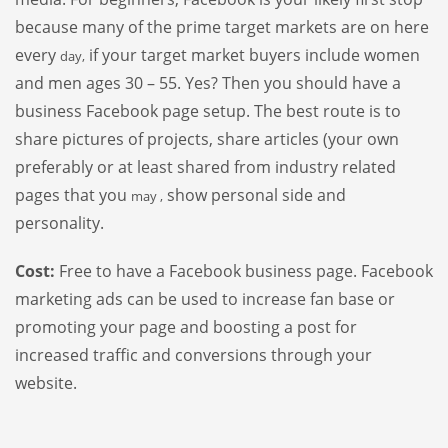
because many of the prime target markets are on here
every
if your target market buyers include women
day,
and men ages 30 – 55. Yes? Then you should have a
business Facebook page setup. The best route is to
share pictures of projects, share articles (your own
preferably or at least shared from industry related
pages that you
show personal side and
may ,
personality.
Cost:
Free to have a Facebook business page. Facebook
marketing ads can be used to increase fan base or
promoting your page and boosting a post for
increased traffic and conversions through your
website.