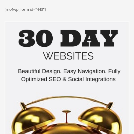
[mc4wp_form id="443"]