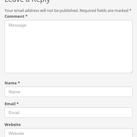
Your email address will not be published.
Required fields are marked
*
Comment
*
Name
*
Email
*
Website