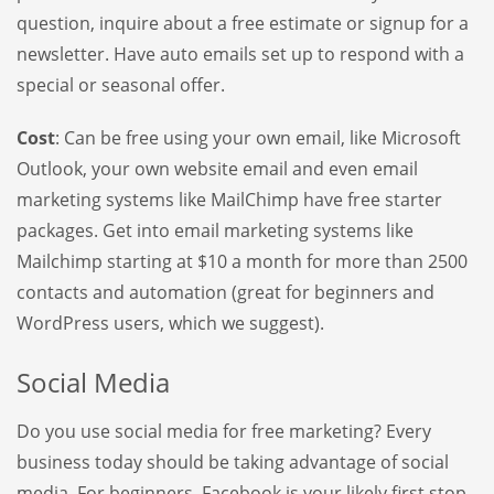
question, inquire about a free estimate or signup for a
newsletter. Have auto emails set up to respond with a
special or seasonal offer.
Cost
: Can be free using your own email, like Microsoft
Outlook, your own website email and even email
marketing systems like MailChimp have free starter
packages. Get into email marketing systems like
Mailchimp starting at $10 a month for more than 2500
contacts and automation (great for beginners and
WordPress users, which we suggest).
Social Media
Do you use social media for free marketing? Every
business today should be taking advantage of social
media. For beginners, Facebook is your likely first stop