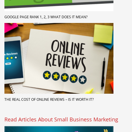
GOOGLE PAGE RANK 1, 2, 3 WHAT DOES IT MEAN?
THE REAL COST OF ONLINE REVIEWS – IS IT WORTH IT?
Read Articles About Small Business Marketing