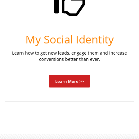
My Social Identity
Learn how to get new leads, engage them and increase
conversions better than ever.
Learn More >>