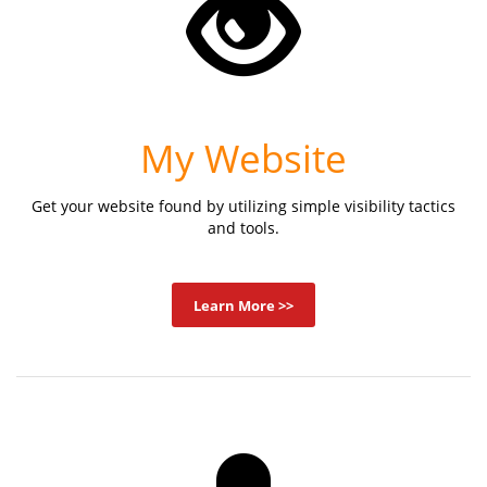
My Website
Get your website found by utilizing simple visibility tactics
and tools.
Learn More >>