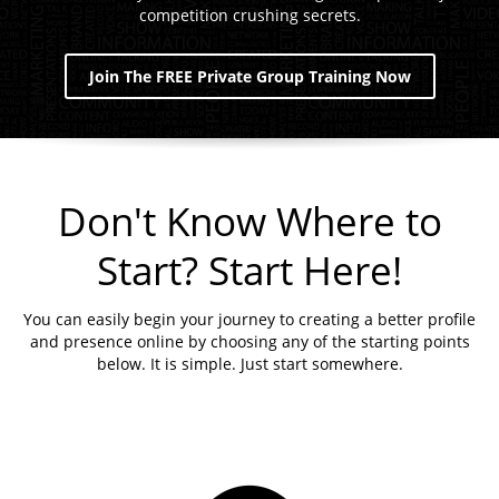
competition crushing secrets.
Join The FREE Private Group Training Now
Don't Know Where to
Start? Start Here!
You can easily begin your journey to creating a better profile
and presence online by choosing any of the starting points
below. It is simple. Just start somewhere.