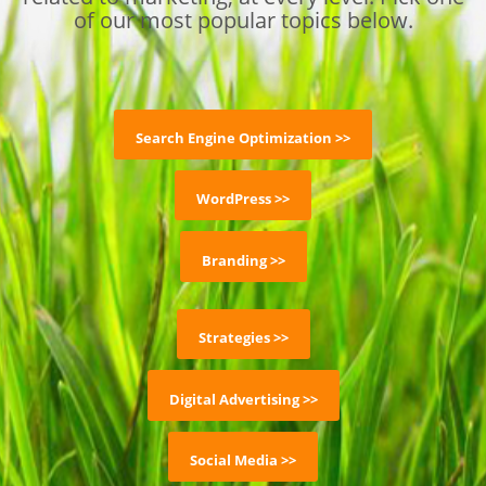
of our most popular topics below.
Search Engine Optimization >>
WordPress >>
Branding >>
Strategies >>
Digital Advertising >>
Social Media >>