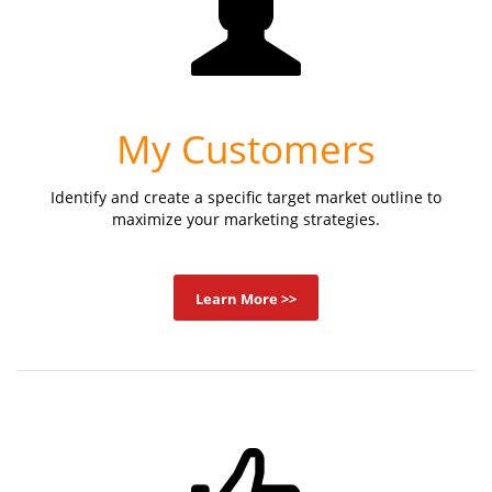
My Customers
Identify and create a specific target market outline to
maximize your marketing strategies.
Learn More >>