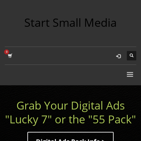
Start Small Media
Grab Your Digital Ads
"Lucky 7" or the "55 Pack"