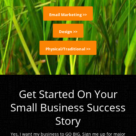
Email Marketing >>
Design >>
Physical/Traditional >>
Get Started On Your
Small Business Success
Story
Yes, I want my business to GO BIG. Sign me up for major