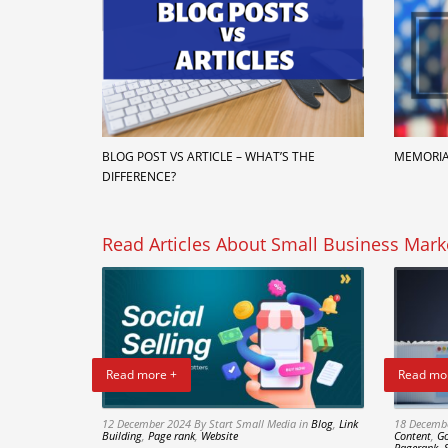
BLOG POST VS ARTICLE – WHAT’S THE
MEMORIA
DIFFERENCE?
Read Articles About Small Business Mark
Read more +
Read mo
12 December 2024
By Start Small Media
in
Blog
,
Link
18 Decemb
Building
,
Page rank
,
Website
Content
,
Go
Pagerank
,