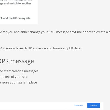
e for you and either change your CMP message anytime or not to create a
024 if your ads reach UK audience and house any UK data.
 GDPR message
and start creating messages
nd feel of your site
nsure your tag is in place