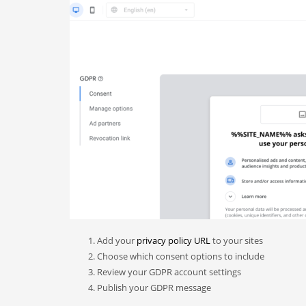
Add your
privacy policy URL
to your sites
Choose which consent options to include
Review your GDPR account settings
Publish your GDPR message