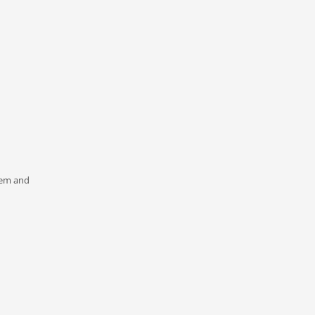
n
stem and