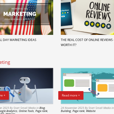
L DAY MARKETING IDEAS
THE REAL COST OF ONLINE REVIEWS – 
WORTH IT?
eting
re +
Read more +
er 2023
By Start Small Media
in
Blog
,
24 November 2023
By Start Small Media
i
ogle Analytics
,
Online Tools
,
Page rank
,
Building
,
Page rank
,
Website
SEO
,
Website