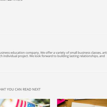
business education company. We offer a variety of small business classes, arti
 individual project. We look forward to building lasting relationships, and
HAT YOU CAN READ NEXT