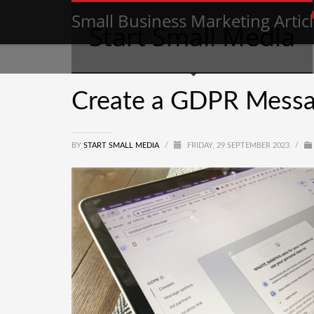
Small Business Marketing Artic
Start Small Media
Create a GDPR Messa
BY
START SMALL MEDIA
/
FRIDAY, 29 SEPTEMBER 2023
/