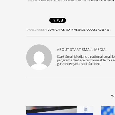
TAGGED UNDER:
COMPLIANCE
,
GDPR MESSAGE
,
GOOGLE ADSENSE
ABOUT
START SMALL MEDIA
Start Small Media is a national small 
programs that are customizable to each
guarantee your satisfaction!
W