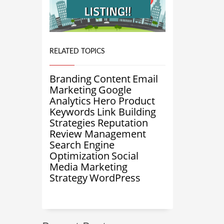
RELATED TOPICS
Branding
Content
Email
Marketing
Google
Analytics
Hero Product
Keywords
Link Building
Strategies
Reputation
Review Management
Search Engine
Optimization
Social
Media Marketing
Strategy
WordPress