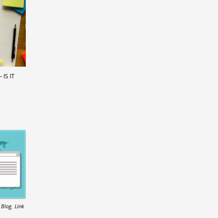
IS IT
n
Blog
,
Link