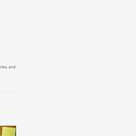
cles, and