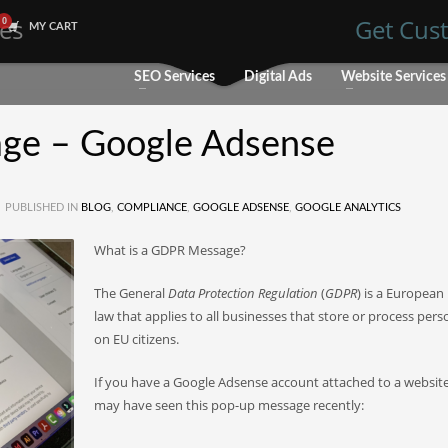
les
Get Cust
MY CART
SEO Services
Digital Ads
Website Services
ge – Google Adsense
PUBLISHED IN
BLOG
,
COMPLIANCE
,
GOOGLE ADSENSE
,
GOOGLE ANALYTICS
What is a GDPR Message?
The General
Data Protection Regulation
(
GDPR
) is a European
law that applies to all businesses that store or process pers
on EU citizens.
If you have a Google Adsense account attached to a websit
may have seen this pop-up message recently: