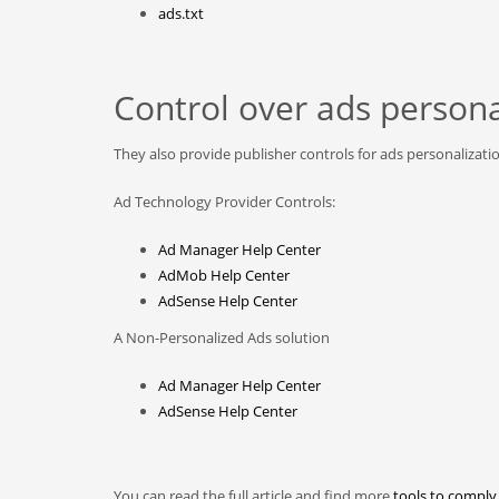
ads.txt
Control over ads persona
They also provide publisher controls for ads personalizati
Ad Technology Provider Controls:
Ad Manager Help Center
AdMob Help Center
AdSense Help Center
A Non-Personalized Ads solution
Ad Manager Help Center
AdSense Help Center
You can read the full article and find more
tools to comply