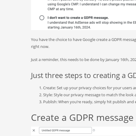
You have the choice to have Google create a GDPR messag
right now.
Just a reminder, this needs to be done by January 16th, 2
Just three steps to creating a
Create: Set up your privacy choices for your users 
Style: Style our privacy message to match the look a
Publish: When you’re ready, simply hit publish and e
Create a GDPR message