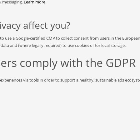
 & messaging.
Learn more
acy affect you?
 to use a Google-certified CMP to collect consent from users in the Europea
ta and (where legally required) to use cookies or for local storage.
shers comply with the GDPR
 experiences via tools in order to support a healthy, sustainable ads ecosy