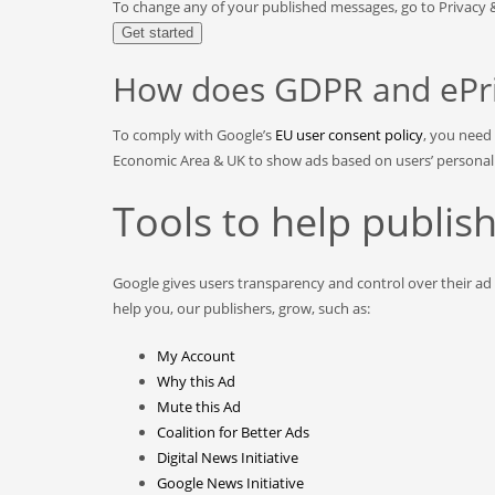
To change any of your published messages, go to Privacy
Get started
How does GDPR and ePriv
To comply with Google’s
EU user consent policy
, you need
Economic Area & UK to show ads based on users’ personal da
Tools to help publi
Google gives users transparency and control over their ad
help you, our publishers, grow, such as:
My Account
Why this Ad
Mute this Ad
Coalition for Better Ads
Digital News Initiative
Google News Initiative