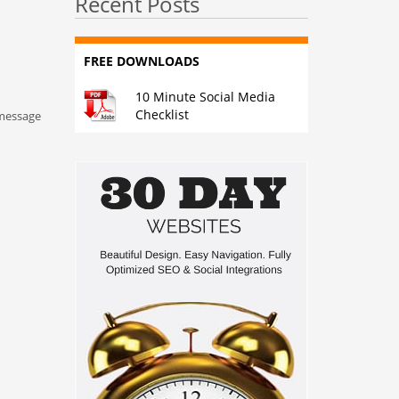
Recent Posts
FREE DOWNLOADS
10 Minute Social Media
Checklist
 message