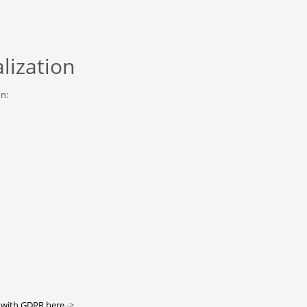
lization
on:
 with GDPR here
->