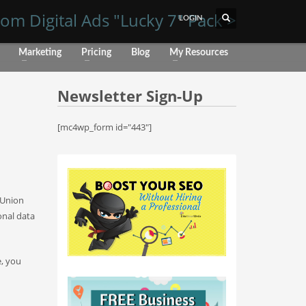
om Digital Ads "Lucky 7" Pack >
LOGIN
Marketing
Pricing
Blog
My Resources
Newsletter Sign-Up
[mc4wp_form id="443"]
 Union
onal data
e, you