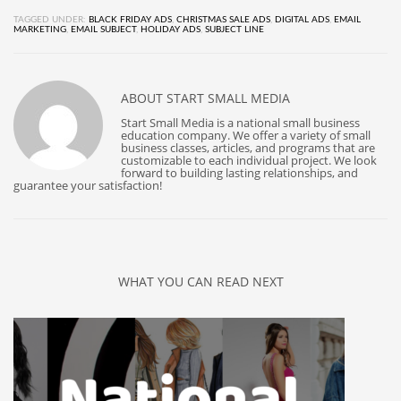
TAGGED UNDER:
BLACK FRIDAY ADS
,
CHRISTMAS SALE ADS
,
DIGITAL ADS
,
EMAIL
MARKETING
,
EMAIL SUBJECT
,
HOLIDAY ADS
,
SUBJECT LINE
ABOUT
START SMALL MEDIA
Start Small Media is a national small business
education company. We offer a variety of small
business classes, articles, and programs that are
customizable to each individual project. We look
forward to building lasting relationships, and
guarantee your satisfaction!
WHAT YOU CAN READ NEXT