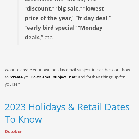
“
discount
,” “
big sale
,” “
lowest
price of the year
,” “
friday deal
,”
“
early bird special
” “
Monday
deals
,” etc.
Want to create your own holiday email subject lines? Check out how
to “
create your own email subject lines
” and freshen things up for
yourself!
2023 Holidays & Retail Dates
To Know
October