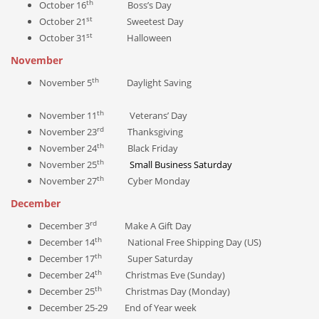
th
October 16
Boss’s Day
st
October 21
Sweetest Day
st
October 31
Halloween
November
th
November 5
Daylight Saving
th
November 11
Veterans’ Day
rd
November 23
Thanksgiving
th
November 24
Black Friday
th
November 25
Small Business Saturday
th
November 27
Cyber Monday
December
rd
December 3
Make A Gift Day
th
December 14
National Free Shipping Day (US)
th
December 17
Super Saturday
th
December 24
Christmas Eve (Sunday)
th
December 25
Christmas Day (Monday)
December 25-29 End of Year week