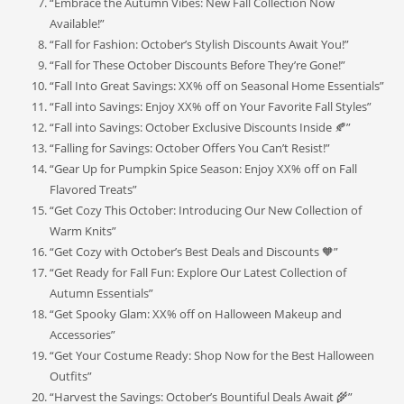
“Embrace the Autumn Vibes: New Fall Collection Now
Available!”
“Fall for Fashion: October’s Stylish Discounts Await You!”
“Fall for These October Discounts Before They’re Gone!”
“Fall Into Great Savings: XX% off on Seasonal Home Essentials”
“Fall into Savings: Enjoy XX% off on Your Favorite Fall Styles”
“Fall into Savings: October Exclusive Discounts Inside 🍂”
“Falling for Savings: October Offers You Can’t Resist!”
“Gear Up for Pumpkin Spice Season: Enjoy XX% off on Fall
Flavored Treats”
“Get Cozy This October: Introducing Our New Collection of
Warm Knits”
“Get Cozy with October’s Best Deals and Discounts 🧡”
“Get Ready for Fall Fun: Explore Our Latest Collection of
Autumn Essentials”
“Get Spooky Glam: XX% off on Halloween Makeup and
Accessories”
“Get Your Costume Ready: Shop Now for the Best Halloween
Outfits”
“Harvest the Savings: October’s Bountiful Deals Await 🌾”