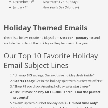
st
December 31
New Year’s Eve (Sunday)
st
January 1
New Year’s Day (Monday)
Holiday Themed Emails
These lists below include holidays from
October – January 1st
and
are listed in order of the holiday as they happen in the year.
Our Top 10 Favorite Holiday
Email Subject Lines
“Unwrap
BIG
savings: Our exclusive holiday deals inside!”
“
Starts Today
! Get in the holiday spirit with our festive offers!”
“Shop ’til you drop: Amazing holiday sales
start now
!”
“The Ultimate holiday
GIFT GUIDE
is here –
Find the perfect
presents!
“
“Warm up with our hot holiday deals –
Limited time only
!”