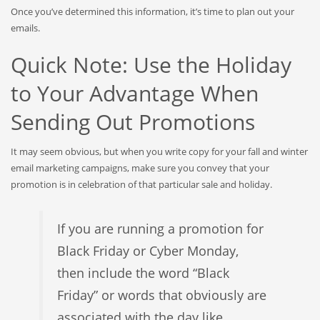
Once you’ve determined this information, it’s time to plan out your
emails.
Quick Note: Use the Holiday
to Your Advantage When
Sending Out Promotions
It may seem obvious, but when you write copy for your fall and winter
email marketing campaigns, make sure you convey that your
promotion is in celebration of that particular sale and holiday.
If you are running a promotion for
Black Friday or Cyber Monday,
then include the word “Black
Friday” or words that obviously are
associated with the day like