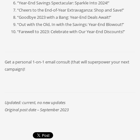
“Year-End Savings Spectacular: Sparkle Into 2024!”
“Cheers to the End-of-Year Extravaganza: Shop and Save!”
“Goodbye 2023 with a Bang: Year-End Deals Await!”
“Out with the Old, In with the Savings: Year-End Blowout!”
“Farewell to 2023: Celebrate with Our Year-End Discounts!”
Get a personal 1-on-1 email consult (that will superpower your next
campaign)!
Updated: current, no new updates
Original post date – September 2023