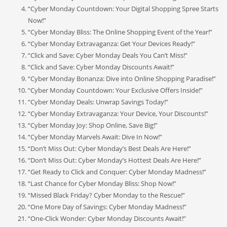
“Cyber Monday Countdown: Your Digital Shopping Spree Starts
Now!”
“Cyber Monday Bliss: The Online Shopping Event of the Year!”
“Cyber Monday Extravaganza: Get Your Devices Ready!”
“Click and Save: Cyber Monday Deals You Can’t Miss!”
“Click and Save: Cyber Monday Discounts Await!”
“Cyber Monday Bonanza: Dive into Online Shopping Paradise!”
“Cyber Monday Countdown: Your Exclusive Offers Inside!”
“Cyber Monday Deals: Unwrap Savings Today!”
“Cyber Monday Extravaganza: Your Device, Your Discounts!”
“Cyber Monday Joy: Shop Online, Save Big!”
“Cyber Monday Marvels Await: Dive In Now!”
“Don’t Miss Out: Cyber Monday’s Best Deals Are Here!”
“Don’t Miss Out: Cyber Monday’s Hottest Deals Are Here!”
“Get Ready to Click and Conquer: Cyber Monday Madness!”
“Last Chance for Cyber Monday Bliss: Shop Now!”
“Missed Black Friday? Cyber Monday to the Rescue!”
“One More Day of Savings: Cyber Monday Madness!”
“One-Click Wonder: Cyber Monday Discounts Await!”