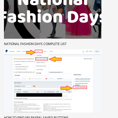
NATIONAL FASHION DAYS COMPLETE LIST
HOW TO FIND MY PAYPAL SAVED BUTTONS