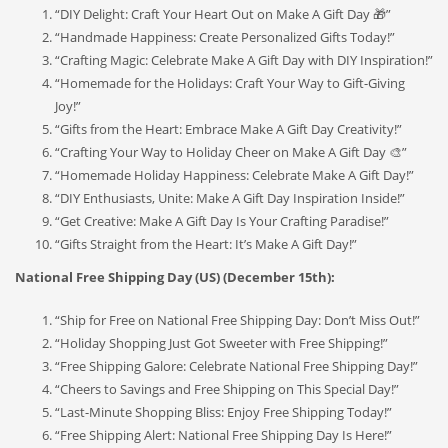
“DIY Delight: Craft Your Heart Out on Make A Gift Day 🎁”
“Handmade Happiness: Create Personalized Gifts Today!”
“Crafting Magic: Celebrate Make A Gift Day with DIY Inspiration!”
“Homemade for the Holidays: Craft Your Way to Gift-Giving
Joy!”
“Gifts from the Heart: Embrace Make A Gift Day Creativity!”
“Crafting Your Way to Holiday Cheer on Make A Gift Day 🎨”
“Homemade Holiday Happiness: Celebrate Make A Gift Day!”
“DIY Enthusiasts, Unite: Make A Gift Day Inspiration Inside!”
“Get Creative: Make A Gift Day Is Your Crafting Paradise!”
“Gifts Straight from the Heart: It’s Make A Gift Day!”
National Free Shipping Day (US) (December 15th):
“Ship for Free on National Free Shipping Day: Don’t Miss Out!”
“Holiday Shopping Just Got Sweeter with Free Shipping!”
“Free Shipping Galore: Celebrate National Free Shipping Day!”
“Cheers to Savings and Free Shipping on This Special Day!”
“Last-Minute Shopping Bliss: Enjoy Free Shipping Today!”
“Free Shipping Alert: National Free Shipping Day Is Here!”