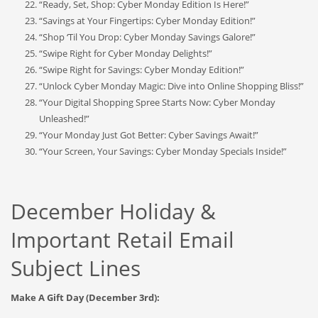
“Ready, Set, Shop: Cyber Monday Edition Is Here!”
“Savings at Your Fingertips: Cyber Monday Edition!”
“Shop ‘Til You Drop: Cyber Monday Savings Galore!”
“Swipe Right for Cyber Monday Delights!”
“Swipe Right for Savings: Cyber Monday Edition!”
“Unlock Cyber Monday Magic: Dive into Online Shopping Bliss!”
“Your Digital Shopping Spree Starts Now: Cyber Monday
Unleashed!”
“Your Monday Just Got Better: Cyber Savings Await!”
“Your Screen, Your Savings: Cyber Monday Specials Inside!”
December Holiday &
Important Retail Email
Subject Lines
Make A Gift Day (December 3rd):