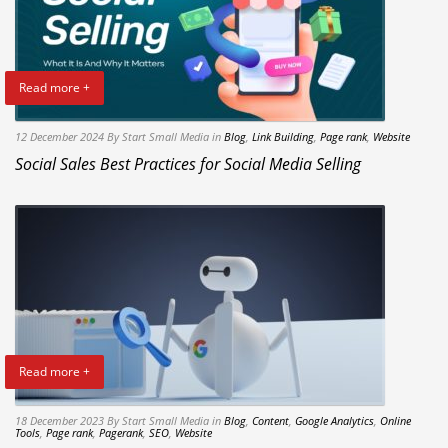
Read more +
12 December 2024
By Start Small Media
in
Blog
,
Link Building
,
Page rank
,
Website
Social Sales Best Practices for Social Media Selling
Read more +
18 December 2023
By Start Small Media
in
Blog
,
Content
,
Google Analytics
,
Online
Tools
,
Page rank
,
Pagerank
,
SEO
,
Website