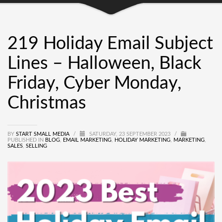
219 Holiday Email Subject
Lines – Halloween, Black
Friday, Cyber Monday,
Christmas
BY
START SMALL MEDIA
/
SATURDAY, 23 SEPTEMBER 2023
/
PUBLISHED IN
BLOG
,
EMAIL MARKETING
,
HOLIDAY MARKETING
,
MARKETING
,
SALES
,
SELLING