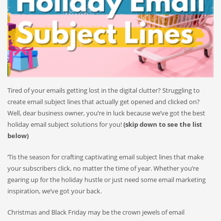
Tired of your emails getting lost in the digital clutter? Struggling to
create email subject lines that actually get opened and clicked on?
Well, dear business owner, you’re in luck because we’ve got the best
holiday email subject solutions for you!
(skip down to see the list
below)
‘Tis the season for crafting captivating email subject lines that make
your subscribers click, no matter the time of year. Whether you’re
gearing up for the holiday hustle or just need some email marketing
inspiration, we’ve got your back.
Christmas and Black Friday may be the crown jewels of email