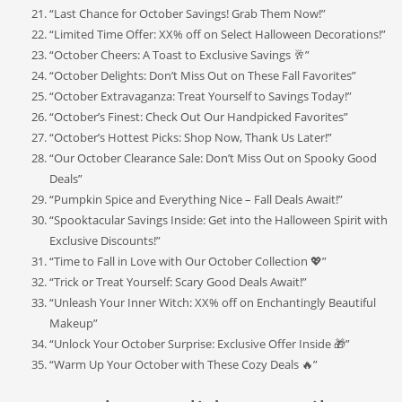
“Last Chance for October Savings! Grab Them Now!”
“Limited Time Offer: XX% off on Select Halloween Decorations!”
“October Cheers: A Toast to Exclusive Savings 🥂”
“October Delights: Don’t Miss Out on These Fall Favorites”
“October Extravaganza: Treat Yourself to Savings Today!”
“October’s Finest: Check Out Our Handpicked Favorites”
“October’s Hottest Picks: Shop Now, Thank Us Later!”
“Our October Clearance Sale: Don’t Miss Out on Spooky Good
Deals”
“Pumpkin Spice and Everything Nice – Fall Deals Await!”
“Spooktacular Savings Inside: Get into the Halloween Spirit with
Exclusive Discounts!”
“Time to Fall in Love with Our October Collection 💖”
“Trick or Treat Yourself: Scary Good Deals Await!”
“Unleash Your Inner Witch: XX% off on Enchantingly Beautiful
Makeup”
“Unlock Your October Surprise: Exclusive Offer Inside 🎁”
“Warm Up Your October with These Cozy Deals 🔥”