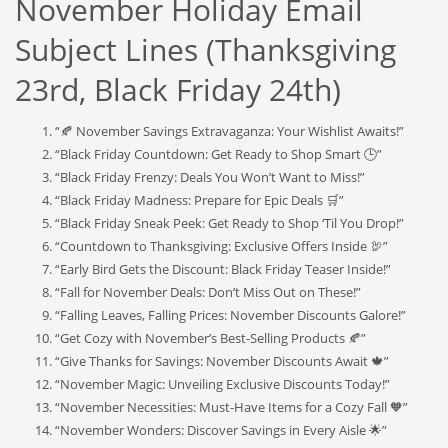
November Holiday Email
Subject Lines (Thanksgiving
23rd, Black Friday 24th)
“🍂 November Savings Extravaganza: Your Wishlist Awaits!”
“Black Friday Countdown: Get Ready to Shop Smart 🕒”
“Black Friday Frenzy: Deals You Won’t Want to Miss!”
“Black Friday Madness: Prepare for Epic Deals 🛒”
“Black Friday Sneak Peek: Get Ready to Shop ‘Til You Drop!”
“Countdown to Thanksgiving: Exclusive Offers Inside 🦃”
“Early Bird Gets the Discount: Black Friday Teaser Inside!”
“Fall for November Deals: Don’t Miss Out on These!”
“Falling Leaves, Falling Prices: November Discounts Galore!”
“Get Cozy with November’s Best-Selling Products 🍂”
“Give Thanks for Savings: November Discounts Await 🍁”
“November Magic: Unveiling Exclusive Discounts Today!”
“November Necessities: Must-Have Items for a Cozy Fall 🧡”
“November Wonders: Discover Savings in Every Aisle 🌟”