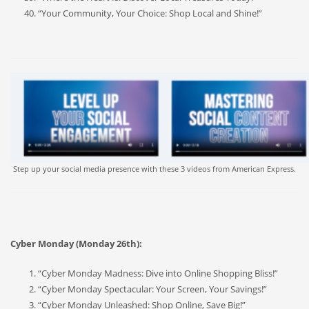
“Your Community, Your Choice: Shop Local and Shine!”
Step up your social media presence with these 3 videos from American Express.
Cyber Monday (Monday 26th):
“Cyber Monday Madness: Dive into Online Shopping Bliss!”
“Cyber Monday Spectacular: Your Screen, Your Savings!”
“Cyber Monday Unleashed: Shop Online, Save Big!”