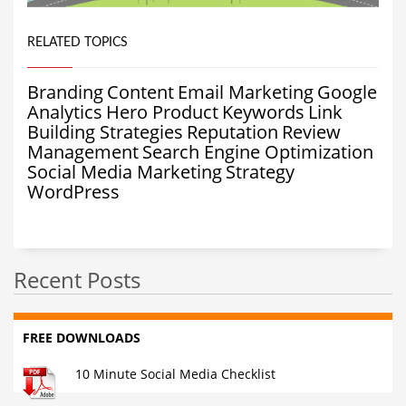
RELATED TOPICS
Branding
Content
Email Marketing
Google
Analytics
Hero Product
Keywords
Link
Building Strategies
Reputation
Review
Management
Search Engine Optimization
Social Media Marketing
Strategy
WordPress
Recent Posts
FREE DOWNLOADS
10 Minute Social Media Checklist