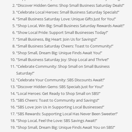
“Discover Hidden Gems: Shop Small Business Saturday Deals!”
“Celebrate Local Heroes: Small Business Saturday Specials!”
“Small Business Saturday Love: Unique Gifts Just for You!”
“Shop Local, Win Big: Small Business Saturday Rewards Await!”
“Show Local Pride: Support Small Businesses Today!”
“Small Business, Big Heart: Join Us for Savings!”
“Small Business Saturday Cheers: Toast to Community!”
“Shop Small, Dream Big: Unique Finds Await You!”
“Small Business Saturday Joy: Shop Local and Thrive!”
“Celebrate Community: Shop Small on Small Business
Saturday!”
“Celebrate Your Community: SBS Discounts Await!”
“Discover Hidden Gems: SBS Specials Just for You!”
“Local Heroes: Get Ready to Shop Small on SBS!”
“SBS Cheers: Toast to Community and Savings!”
“SBS Love: Join Us in Supporting Local Businesses!”
“SBS Rewards: Supporting Local Has Never Been Sweeter!”
“Shop Local, Feel the Love: SBS Savings Await!”
“Shop Small, Dream Big: Unique Finds Await You on SBS!”