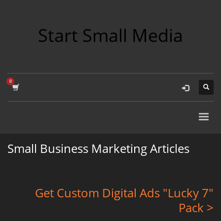
Start Small Media
Small Business Marketing Articles
Get Custom Digital Ads "Lucky 7"
Pack >