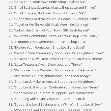
“Show Your Hometown Pride: Shop Small on SBS!”
“Small Business Saturday Magic: Shop Local and Thrive!”
“Small Business, Big Heart: Support Local on SBS!”
“Supporting Local Never Felt So Good: SBS Savings Inside!”
“Together We Thrive: SBS Deals Worth Celebrating!”
“Unlock the Charm of Your Town: SBS Deals Inside!”
“A Vibrant Community Starts with You: Shop Local Today!”
“Economic Empowerment: Choose to Shop Local!”
“Explore Your Hometown: Shop Local and Save!”
“Invest in Your Community: Shop Local for a Brighter Future!”
“Local is the New Black: Embrace the Shop Local Movement!”
“Local Treasures Await: Shop Local and Thrive!”
“Rediscover Local Wonders: Shop Local and Be Amazed!”
“Rediscover Your Neighborhood: Shop Local Today!”
“Shop Local, Make an Impact: Support Your Neighbors!”
“Shop Local, Stay Local: Celebrate Your Hometown Gems!”
“Shop Where Your Heart Is: Support Local Businesses!”
“Shopping with Heart: Choose Local, Shop Local!”
“Supporting Local Businesses is a Win-Win: Shop Local Now!”
“Where the Heart Is: Discover Local Treasures Today!”