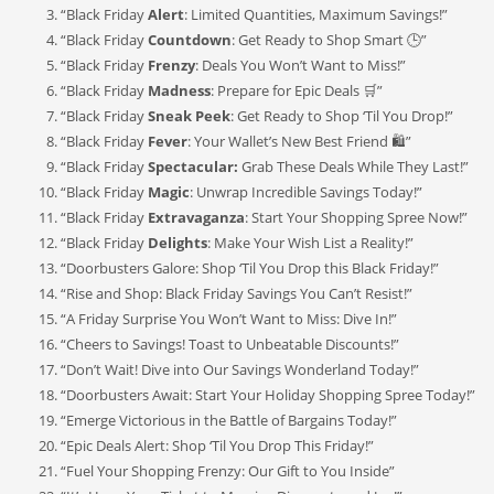
“Black Friday
Alert
: Limited Quantities, Maximum Savings!”
“Black Friday
Countdown
: Get Ready to Shop Smart 🕒”
“Black Friday
Frenzy
: Deals You Won’t Want to Miss!”
“Black Friday
Madness
: Prepare for Epic Deals 🛒”
“Black Friday
Sneak Peek
: Get Ready to Shop ‘Til You Drop!”
“Black Friday
Fever
: Your Wallet’s New Best Friend 🛍️”
“Black Friday
Spectacular:
Grab These Deals While They Last!”
“Black Friday
Magic
: Unwrap Incredible Savings Today!”
“Black Friday
Extravaganza
: Start Your Shopping Spree Now!”
“Black Friday
Delights
: Make Your Wish List a Reality!”
“Doorbusters Galore: Shop ‘Til You Drop this Black Friday!”
“Rise and Shop: Black Friday Savings You Can’t Resist!”
“A Friday Surprise You Won’t Want to Miss: Dive In!”
“Cheers to Savings! Toast to Unbeatable Discounts!”
“Don’t Wait! Dive into Our Savings Wonderland Today!”
“Doorbusters Await: Start Your Holiday Shopping Spree Today!”
“Emerge Victorious in the Battle of Bargains Today!”
“Epic Deals Alert: Shop ‘Til You Drop This Friday!”
“Fuel Your Shopping Frenzy: Our Gift to You Inside”