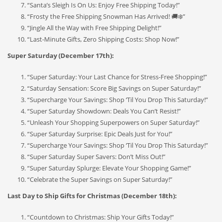
“Santa’s Sleigh Is On Us: Enjoy Free Shipping Today!”
“Frosty the Free Shipping Snowman Has Arrived! 🚚❄️”
“Jingle All the Way with Free Shipping Delight!”
“Last-Minute Gifts, Zero Shipping Costs: Shop Now!”
Super Saturday (December 17th):
“Super Saturday: Your Last Chance for Stress-Free Shopping!”
“Saturday Sensation: Score Big Savings on Super Saturday!”
“Supercharge Your Savings: Shop ‘Til You Drop This Saturday!”
“Super Saturday Showdown: Deals You Can’t Resist!”
“Unleash Your Shopping Superpowers on Super Saturday!”
“Super Saturday Surprise: Epic Deals Just for You!”
“Supercharge Your Savings: Shop ‘Til You Drop This Saturday!”
“Super Saturday Super Savers: Don’t Miss Out!”
“Super Saturday Splurge: Elevate Your Shopping Game!”
“Celebrate the Super Savings on Super Saturday!”
Last Day to Ship Gifts for Christmas (December 18th):
“Countdown to Christmas: Ship Your Gifts Today!”