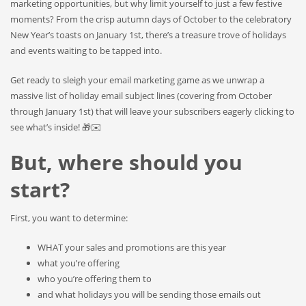
marketing opportunities, but why limit yourself to just a few festive
moments? From the crisp autumn days of October to the celebratory
New Year’s toasts on January 1st, there’s a treasure trove of holidays
and events waiting to be tapped into.
Get ready to sleigh your email marketing game as we unwrap a
massive list of holiday email subject lines (covering from October
through January 1st) that will leave your subscribers eagerly clicking to
see what’s inside! 🎁✉️
But, where should you
start?
First, you want to determine:
WHAT your sales and promotions are this year
what you’re offering
who you’re offering them to
and what holidays you will be sending those emails out