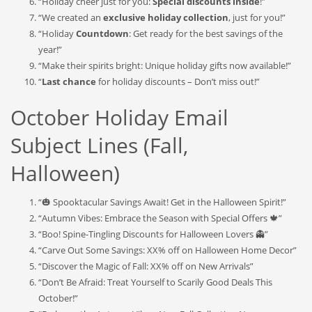
“Holiday cheer just for you:
Special discounts inside
!”
“We created an
exclusive holiday collection
, just for you!”
“Holiday
Countdown
: Get ready for the best savings of the
year!”
“Make their spirits bright: Unique holiday gifts now available!”
“
Last chance
for holiday discounts – Don’t miss out!”
October Holiday Email
Subject Lines (Fall,
Halloween)
“🎃 Spooktacular Savings Await! Get in the Halloween Spirit!”
“Autumn Vibes: Embrace the Season with Special Offers 🍁”
“Boo! Spine-Tingling Discounts for Halloween Lovers 👻”
“Carve Out Some Savings: XX% off on Halloween Home Decor”
“Discover the Magic of Fall: XX% off on New Arrivals”
“Don’t Be Afraid: Treat Yourself to Scarily Good Deals This
October!”