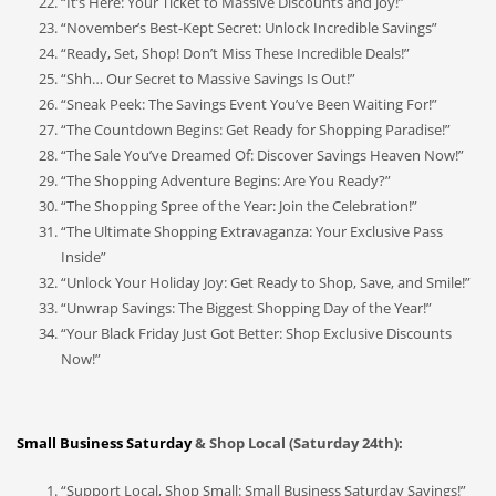
“It’s Here: Your Ticket to Massive Discounts and Joy!”
“November’s Best-Kept Secret: Unlock Incredible Savings”
“Ready, Set, Shop! Don’t Miss These Incredible Deals!”
“Shh… Our Secret to Massive Savings Is Out!”
“Sneak Peek: The Savings Event You’ve Been Waiting For!”
“The Countdown Begins: Get Ready for Shopping Paradise!”
“The Sale You’ve Dreamed Of: Discover Savings Heaven Now!”
“The Shopping Adventure Begins: Are You Ready?”
“The Shopping Spree of the Year: Join the Celebration!”
“The Ultimate Shopping Extravaganza: Your Exclusive Pass
Inside”
“Unlock Your Holiday Joy: Get Ready to Shop, Save, and Smile!”
“Unwrap Savings: The Biggest Shopping Day of the Year!”
“Your Black Friday Just Got Better: Shop Exclusive Discounts
Now!”
Small Business Saturday
& Shop Local (Saturday 24th):
“Support Local, Shop Small: Small Business Saturday Savings!”