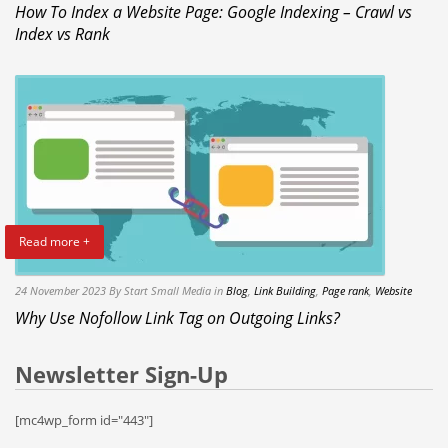
How To Index a Website Page: Google Indexing – Crawl vs
Index vs Rank
Read more +
24 November 2023
By Start Small Media
in
Blog
,
Link Building
,
Page rank
,
Website
Why Use Nofollow Link Tag on Outgoing Links?
Newsletter Sign-Up
[mc4wp_form id="443"]