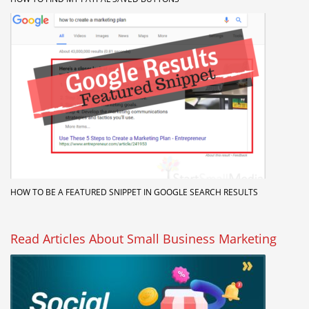
HOW TO BE A FEATURED SNIPPET IN GOOGLE SEARCH RESULTS
Read Articles About Small Business Marketing