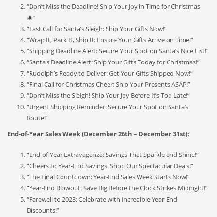
“Don’t Miss the Deadline! Ship Your Joy in Time for Christmas
🎄”
“Last Call for Santa’s Sleigh: Ship Your Gifts Now!”
“Wrap It, Pack It, Ship It: Ensure Your Gifts Arrive on Time!”
“Shipping Deadline Alert: Secure Your Spot on Santa’s Nice List!”
“Santa’s Deadline Alert: Ship Your Gifts Today for Christmas!”
“Rudolph’s Ready to Deliver: Get Your Gifts Shipped Now!”
“Final Call for Christmas Cheer: Ship Your Presents ASAP!”
“Don’t Miss the Sleigh! Ship Your Joy Before It’s Too Late!”
“Urgent Shipping Reminder: Secure Your Spot on Santa’s
Route!”
End-of-Year Sales Week (December 26th – December 31st):
“End-of-Year Extravaganza: Savings That Sparkle and Shine!”
“Cheers to Year-End Savings: Shop Our Spectacular Deals!”
“The Final Countdown: Year-End Sales Week Starts Now!”
“Year-End Blowout: Save Big Before the Clock Strikes Midnight!”
“Farewell to 2023: Celebrate with Incredible Year-End
Discounts!”