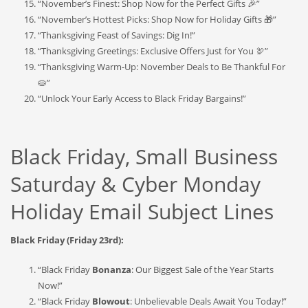
“November’s Finest: Shop Now for the Perfect Gifts 🎉”
“November’s Hottest Picks: Shop Now for Holiday Gifts 🎁”
“Thanksgiving Feast of Savings: Dig In!”
“Thanksgiving Greetings: Exclusive Offers Just for You 🦃”
“Thanksgiving Warm-Up: November Deals to Be Thankful For
🥧”
“Unlock Your Early Access to Black Friday Bargains!”
Black Friday, Small Business
Saturday & Cyber Monday
Holiday Email Subject Lines
Black Friday (Friday 23rd):
“Black Friday
Bonanza
: Our Biggest Sale of the Year Starts
Now!”
“Black Friday
Blowout
: Unbelievable Deals Await You Today!”