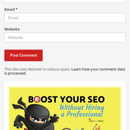
Email
*
Website
This site uses Akismet to reduce spam.
Learn how your comment data
is processed.