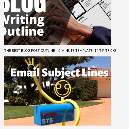
THE BEST BLOG POST OUTLINE – 5 MINUTE TEMPLATE, 14 TIP-TRICKS