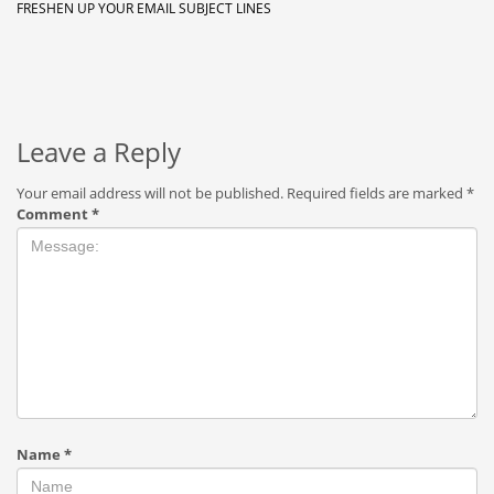
FRESHEN UP YOUR EMAIL SUBJECT LINES
Leave a Reply
Your email address will not be published.
Required fields are marked
*
Comment
*
Name
*