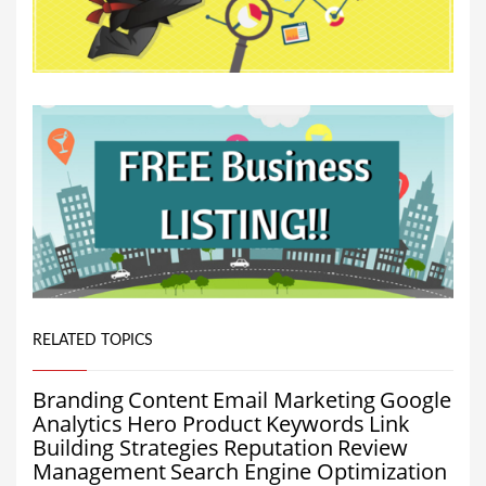
RELATED TOPICS
Branding
Content
Email Marketing
Google
Analytics
Hero Product
Keywords
Link
Building Strategies
Reputation
Review
Management
Search Engine Optimization