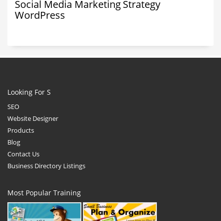
Social Media Marketing
Strategy
WordPress
Looking For S
SEO
Website Designer
Products
Blog
Contact Us
Business Directory Listings
Most Popular Training