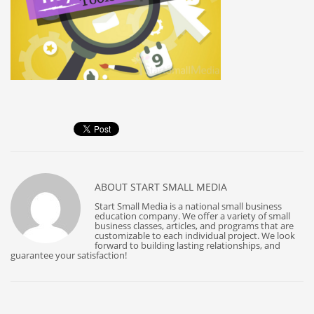
ABOUT
START SMALL MEDIA
Start Small Media is a national small business
education company. We offer a variety of small
business classes, articles, and programs that are
customizable to each individual project. We look
forward to building lasting relationships, and
guarantee your satisfaction!