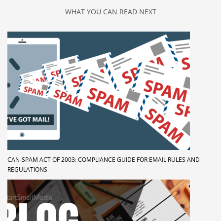
WHAT YOU CAN READ NEXT
CAN-SPAM ACT OF 2003: COMPLIANCE GUIDE FOR EMAIL RULES AND
REGULATIONS