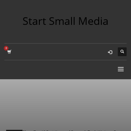
Start Small Media