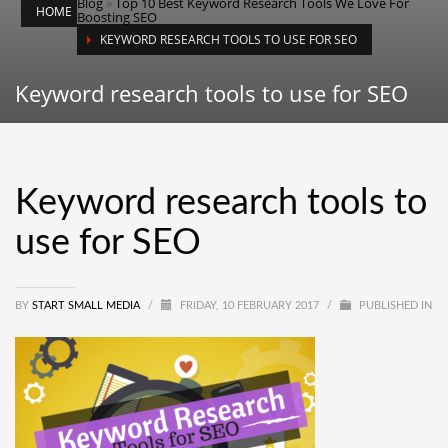
Blog
»
Top 10 Best Keyword Research Tools We Love For
HOME
Boosting SEO
KEYWORD RESEARCH TOOLS TO USE FOR SEO
Keyword research tools to use for SEO
Keyword research tools to
use for SEO
BY
START SMALL MEDIA
/
FRIDAY, 10 FEBRUARY 2017
/
PUBLISHED IN