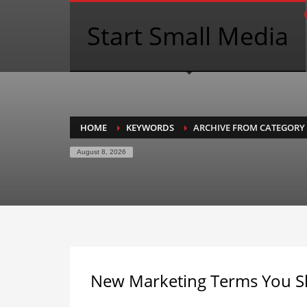
Start Small Media
HOME
KEYWORDS
ARCHIVE FROM CATEGORY
August 8, 2026
New Marketing Terms You 