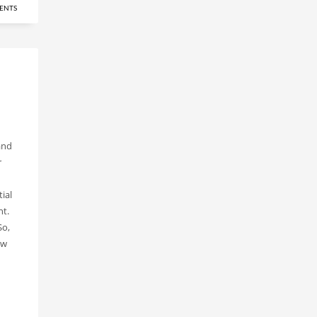
ENTS
and
r
ial
nt.
So,
ew