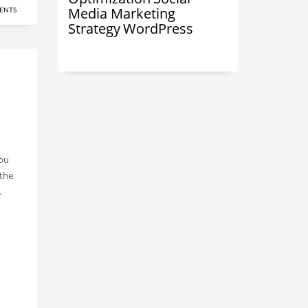
Media Marketing
ENTS
Strategy
WordPress
you
 the
,