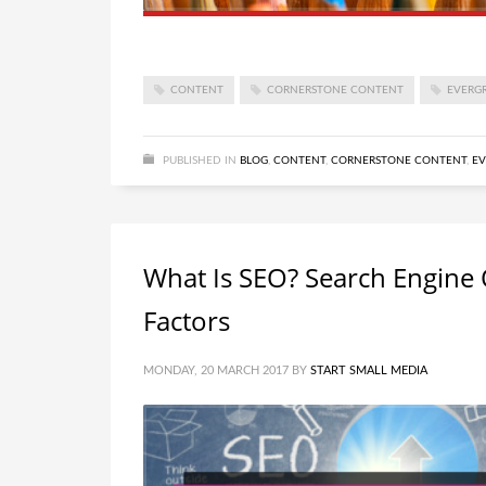
CONTENT
CORNERSTONE CONTENT
EVERG
PUBLISHED IN
BLOG
,
CONTENT
,
CORNERSTONE CONTENT
,
EV
What Is SEO? Search Engine 
Factors
MONDAY, 20 MARCH 2017
BY
START SMALL MEDIA