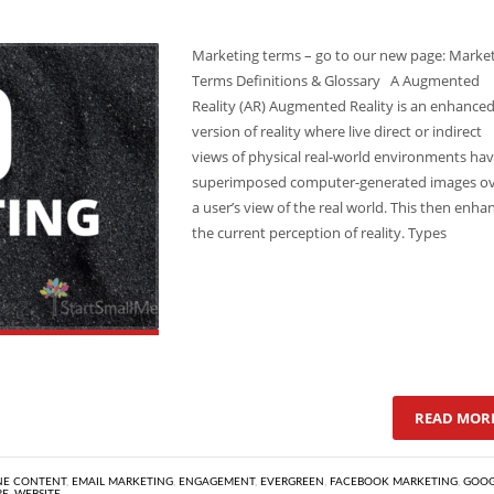
Marketing terms – go to our new page: Marke
Terms Definitions & Glossary A Augmented
Reality (AR) Augmented Reality is an enhance
version of reality where live direct or indirect
views of physical real-world environments ha
superimposed computer-generated images o
a user’s view of the real world. This then enha
the current perception of reality. Types
READ MOR
NE CONTENT
,
EMAIL MARKETING
,
ENGAGEMENT
,
EVERGREEN
,
FACEBOOK MARKETING
,
GOOG