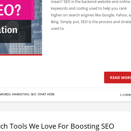
mean? SEO is the backend website and online
keywords and coding used to help you rank
higher on search engines like Google, Yahoo, 
Bing. Simply put, SEO is the process and strate
used to
READ MOR
YWORDS
,
MARKETING
,
SEO
,
START HERE
1 COM
ch Tools We Love For Boosting SEO