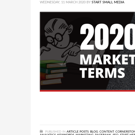
WEDNESDAY, 11 MARCH 2020
BY
START SMALL MEDIA
PUBLISHED IN
ARTICLE POSTS
,
BLOG
,
CONTENT
,
CORNERSTO