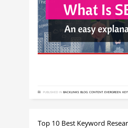
PUBLISHED IN
BACKLINKS
,
BLOG
,
CONTENT
,
EVERGREEN
,
KE
Top 10 Best Keyword Resear