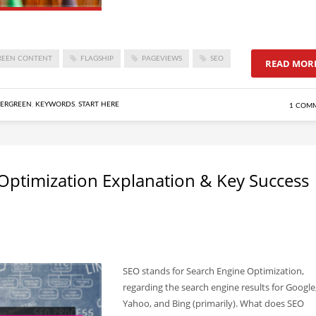
REEN CONTENT
FLAGSHIP
PAGEVIEWS
SEO
READ MOR
ERGREEN
,
KEYWORDS
,
START HERE
1 COM
Optimization Explanation & Key Success
SEO stands for Search Engine Optimization,
regarding the search engine results for Google
Yahoo, and Bing (primarily). What does SEO