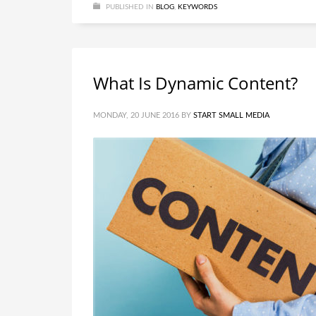
PUBLISHED IN
BLOG
,
KEYWORDS
What Is Dynamic Content?
MONDAY, 20 JUNE 2016
BY
START SMALL MEDIA