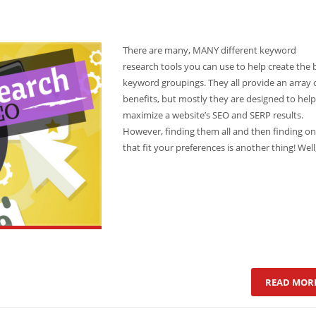
There are many, MANY different keyword
research tools you can use to help create the 
keyword groupings. They all provide an array 
benefits, but mostly they are designed to help
maximize a website’s SEO and SERP results.
However, finding them all and then finding o
that fit your preferences is another thing! Well
READ MOR