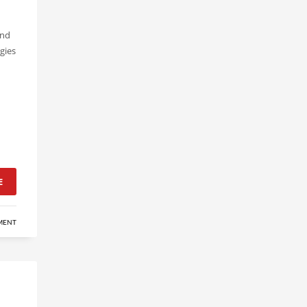
and
gies
E
MENT