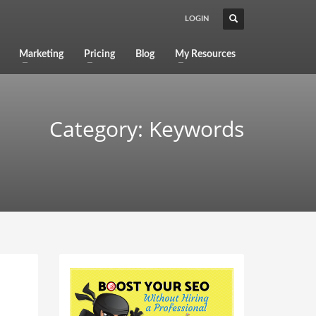
LOGIN
Marketing
Pricing
Blog
My Resources
Category: Keywords