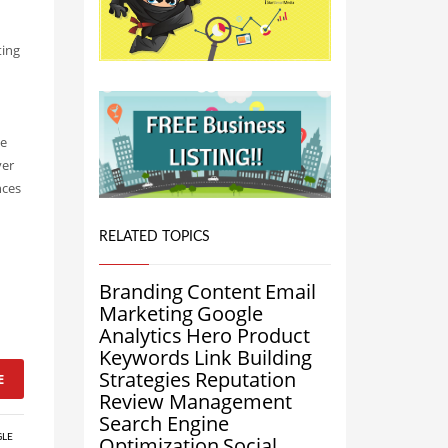
ting
d
ve
ver
nces
RELATED TOPICS
Branding
Content
Email
Marketing
Google
Analytics
Hero Product
Keywords
Link Building
Strategies
Reputation
E
Review Management
Search Engine
LE
Optimization
Social