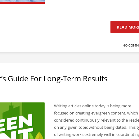
READ MOR
NO COMM
’s Guide For Long-Term Results
Writing articles online today is being more
focused on creating evergreen content, which 
considered continuously relevant to the reade
on any given topic without being dated. This 
of writing works extremely well in coordinatin