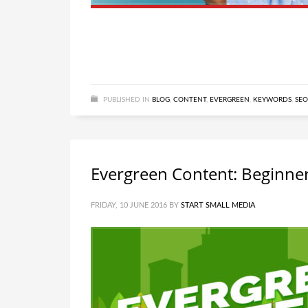
PUBLISHED IN
BLOG
,
CONTENT
,
EVERGREEN
,
KEYWORDS
,
SEO
Evergreen Content: Beginner
FRIDAY, 10 JUNE 2016
BY
START SMALL MEDIA