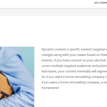
NO COMM
Dynamic content is specific content targeted 
changes along with your viewer based on thei
interest. If you have content on your site that
covers multiple targeted audiences and potent
lead bases, your content inevitably will segme
So, if you were a home remodeling company, 
if you were a home remodeling company, a n
homeowner