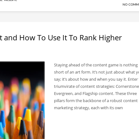
RE
,
WEBSITE
NO COMM
t and How To Use It To Rank Higher
Staying ahead of the content game is nothing
short of an art form. It’s not just about what 
say; it’s about how and when you say it. Enter
triumvirate of content strategies: Cornerstone
Evergreen, and Flagship content. These three
pillars form the backbone of a robust content
marketing strategy, each with its own