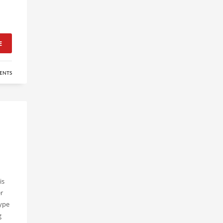
E
ENTS
is
r
type
g