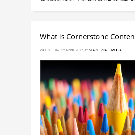
ANALYTICS
,
KEYWORDS
,
MARKETING
,
PAGERANK
,
SEO
,
START HE
What Is Cornerstone Conten
WEDNESDAY, 19 APRIL 2017
BY
START SMALL MEDIA