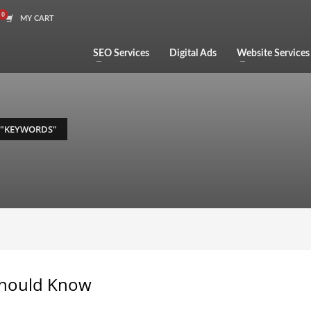
MY CART
SEO Services
Digital Ads
Website Services
 "KEYWORDS"
Should Know