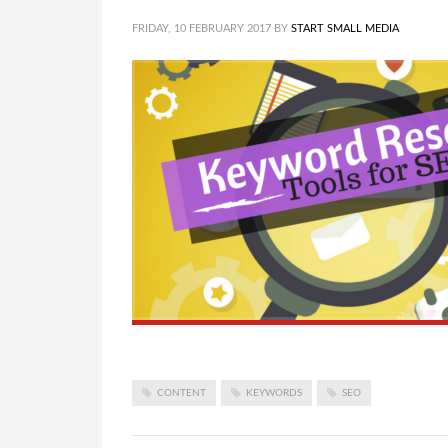
FRIDAY, 10 FEBRUARY 2017
BY
START SMALL MEDIA
CONTENT
KEYWORDS
SEO