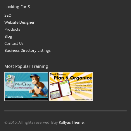
Looking For S
SEO
Website Designer
Products
Blog
Contact Us
Business Directory Listings
Most Popular Training
© 2015. All rights reserved. Buy
Kallyas Theme
.