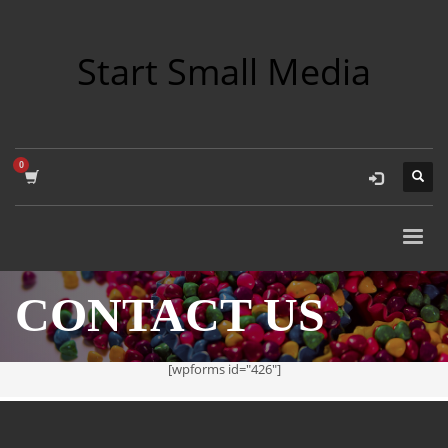
Start Small Media
CONTACT US
[wpforms id="426"]