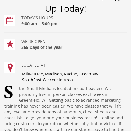
Up Today!
TODAY'S HOURS
9:00 am – 5:00 pm
WE'RE OPEN
365 Days of the year
LOCATED AT
Milwaukee, Madison, Racine, Greenbay
SouthEast Wisconsin Area
tart Small Media is located in southeastern WI,
providing live, in-person classes each week in
Greenfield, WI. Getting basic to advanced marketing
training has never been easier. We have classes that will fit
any level and provide tons of handouts, cheat sheets and
checklists to get your and your business rockin' it online and
bring customers to your door, whether physical or virtual. If
you don't know where to start, try our starter page to find the