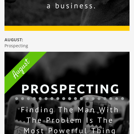
AUGUST:
Prospecting