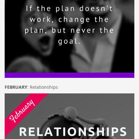
FEBRUARY
: Relationships