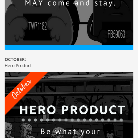
OCTOBER:
Hero Product