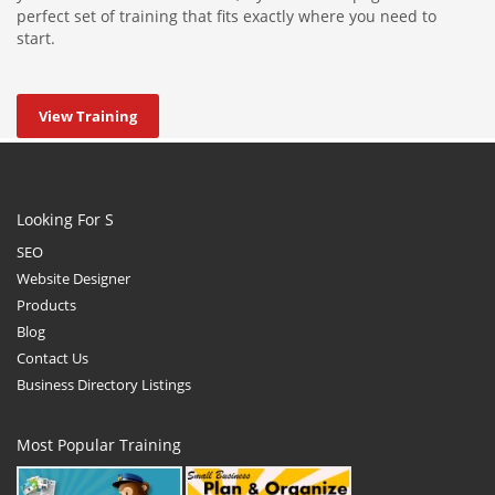
perfect set of training that fits exactly where you need to
start.
View Training
Looking For S
SEO
Website Designer
Products
Blog
Contact Us
Business Directory Listings
Most Popular Training