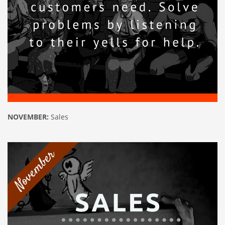
NOVEMBER:
Sales