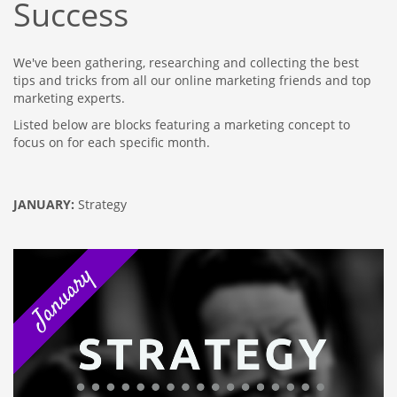
Success
We've been gathering, researching and collecting the best
tips and tricks from all our online marketing friends and top
marketing experts.
Listed below are blocks featuring a marketing concept to
focus on for each specific month.
JANUARY:
Strategy