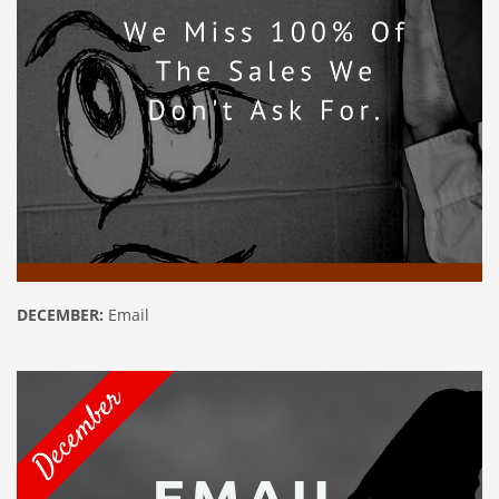
DECEMBER:
Email