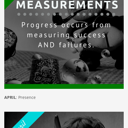
APRIL
: Presence