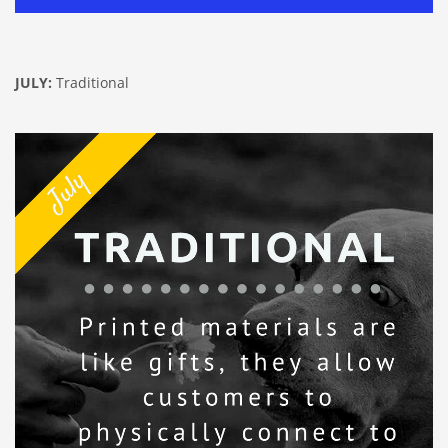
JULY:
Traditional