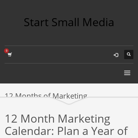
Start Small Media
12 Months of Marketing
12 Month Marketing
Calendar: Plan a Year of