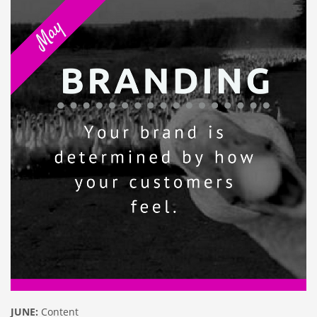
JUNE:
Content