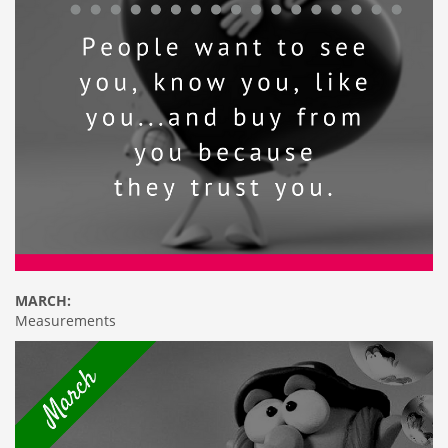
MARCH:
Measurements