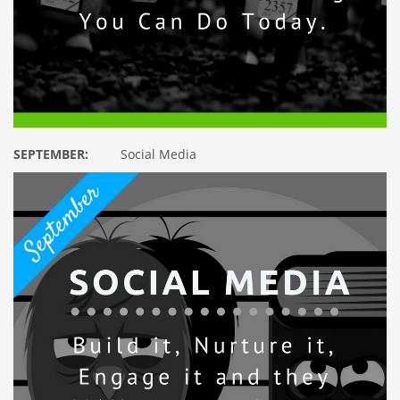
SEPTEMBER:
Social Media