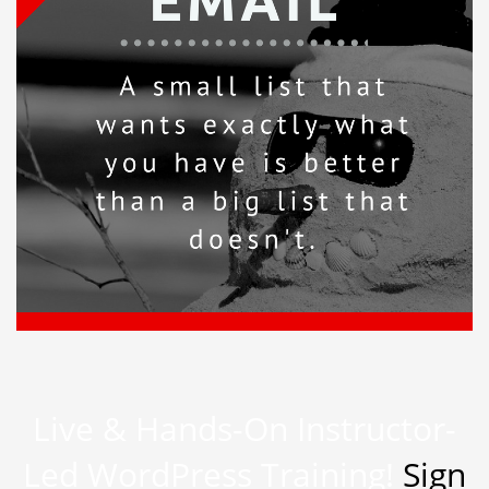
Live & Hands-On Instructor-
Led WordPress Training!
Sign