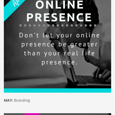
MAY:
Branding