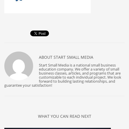
ABOUT
START SMALL MEDIA
Start Small Media is a national small business
education company. We offer a variety of small
business classes, articles, and programs that are
customizable to each individual project. We look
forward to building lasting relationships, and
guarantee your satisfaction!
WHAT YOU CAN READ NEXT