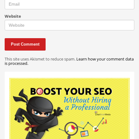
Website
This site uses Akismet to reduce spam.
Learn how your comment data
is processed.