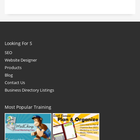
Looking For S
SEO
Website Designer
Products
Blog
Contact Us
Business Directory Listings
Most Popular Training