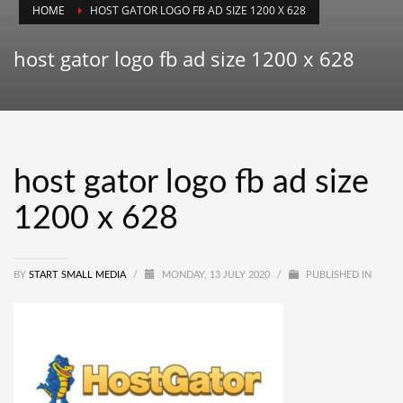
HOME
HOST GATOR LOGO FB AD SIZE 1200 X 628
host gator logo fb ad size 1200 x 628
host gator logo fb ad size
1200 x 628
BY
START SMALL MEDIA
/
MONDAY, 13 JULY 2020
/
PUBLISHED IN