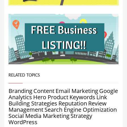
RELATED TOPICS
Branding
Content
Email Marketing
Google
Analytics
Hero Product
Keywords
Link
Building Strategies
Reputation
Review
Management
Search Engine Optimization
Social Media Marketing
Strategy
WordPress