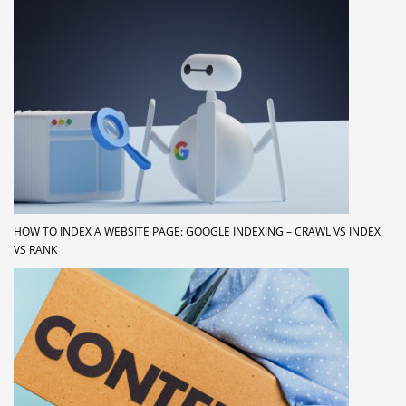
HOW TO INDEX A WEBSITE PAGE: GOOGLE INDEXING – CRAWL VS INDEX
VS RANK