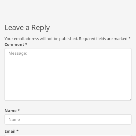
Leave a Reply
Your email address will not be published.
Required fields are marked
*
Comment
*
Name
*
Email
*