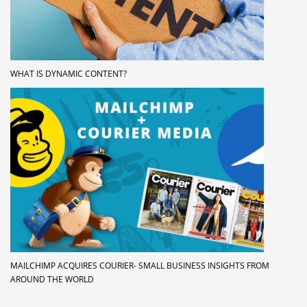
WHAT IS DYNAMIC CONTENT?
MAILCHIMP ACQUIRES COURIER- SMALL BUSINESS INSIGHTS FROM
AROUND THE WORLD