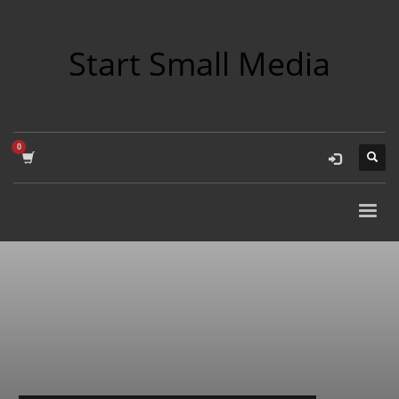
Start Small Media