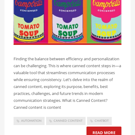
Finding the balance between efficiency and personalization
can be challenging. This is where canned content steps in—a
valuable tool that streamlines communication processes
while ensuring consistency. Let’s delve into the realm of
canned content, exploring its purpose, benefits, best
practices, challenges, and future trends in modern
communication strategies. What is Canned Content?
Canned content is content
AUTOMATION
CANNED CONTENT
CHATBOT
READ MORE