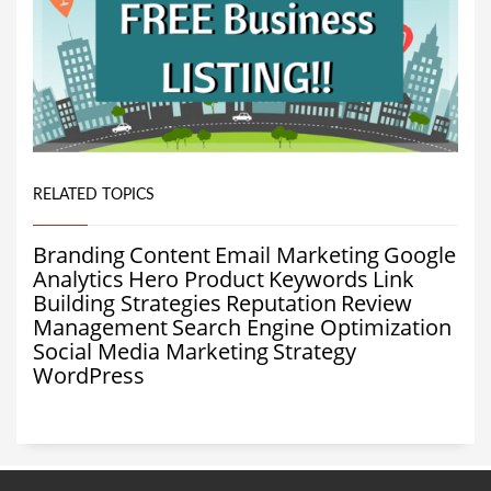
RELATED TOPICS
Branding
Content
Email Marketing
Google
Analytics
Hero Product
Keywords
Link
Building Strategies
Reputation
Review
Management
Search Engine Optimization
Social Media Marketing
Strategy
WordPress