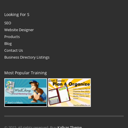
Looking For S
SEO
Website Designer
Products
Blog
Contact Us
Business Directory Listings
Most Popular Training
© 2015. All rights reserved. Buy
Kallyas Theme
.