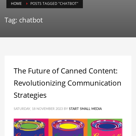
HOME
POSTS TAGGED "CHATBOT"
Tag: chatbot
The Future of Canned Content:
Revolutionizing Communication
Strategies
SATURDAY, 18 NOVEMBER 2023
BY
START SMALL MEDIA