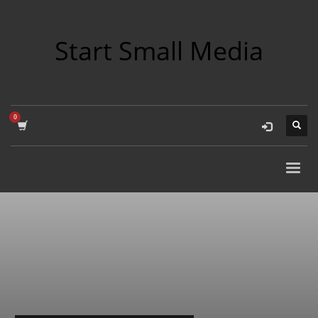
Start Small Media