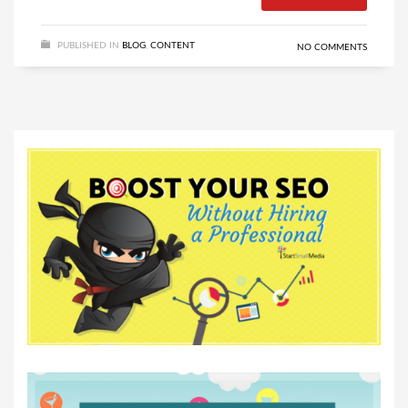
PUBLISHED IN
BLOG
,
CONTENT
NO COMMENTS