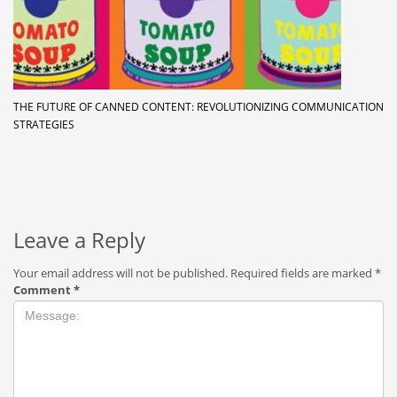
THE FUTURE OF CANNED CONTENT: REVOLUTIONIZING COMMUNICATION
STRATEGIES
Leave a Reply
Your email address will not be published.
Required fields are marked
*
Comment
*