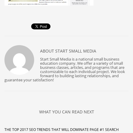
ABOUT
START SMALL MEDIA
Start Small Media is a national small business
education company. We offer a variety of small
business classes, articles, and programs that are
customizable to each individual project. We look
forward to building lasting relationships, and
guarantee your satisfaction!
WHAT YOU CAN READ NEXT
THE TOP 2017 SEO TRENDS THAT WILL DOMINATE PAGE #1 SEARCH