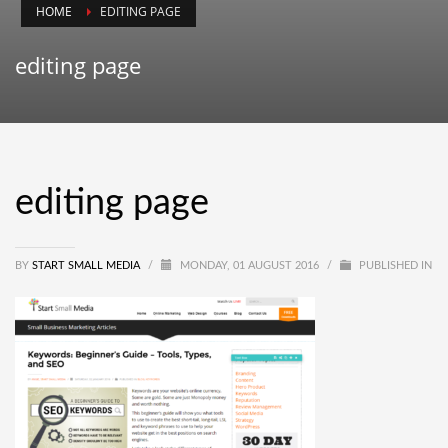
HOME
EDITING PAGE
editing page
editing page
BY
START SMALL MEDIA
/
MONDAY, 01 AUGUST 2016
/
PUBLISHED IN