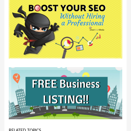
RELATED TOPICS