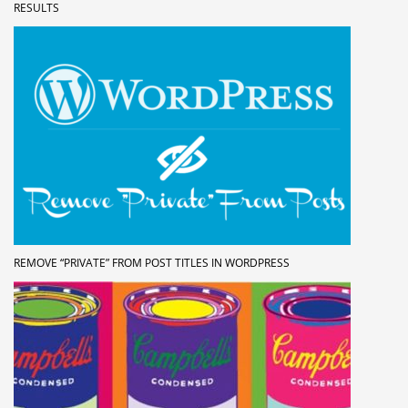
RESULTS
REMOVE “PRIVATE” FROM POST TITLES IN WORDPRESS