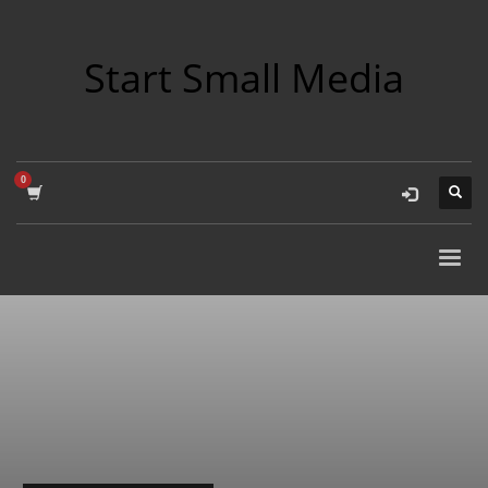
Start Small Media