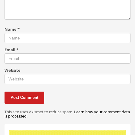
Name
*
Email
*
Website
This site uses Akismet to reduce spam.
Learn how your comment data
is processed.