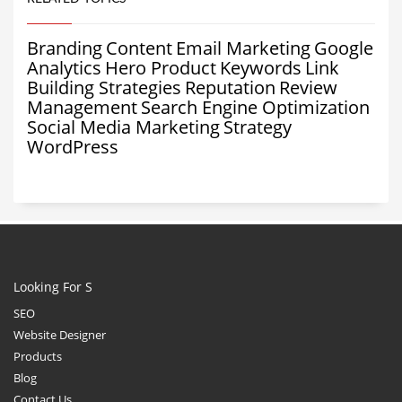
Branding
Content
Email Marketing
Google
Analytics
Hero Product
Keywords
Link
Building Strategies
Reputation
Review
Management
Search Engine Optimization
Social Media Marketing
Strategy
WordPress
Looking For S
SEO
Website Designer
Products
Blog
Contact Us