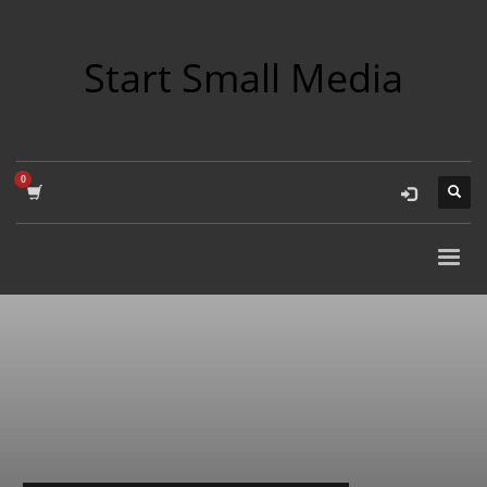
Start Small Media