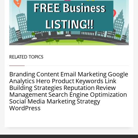
RELATED TOPICS
Branding
Content
Email Marketing
Google
Analytics
Hero Product
Keywords
Link
Building Strategies
Reputation
Review
Management
Search Engine Optimization
Social Media Marketing
Strategy
WordPress