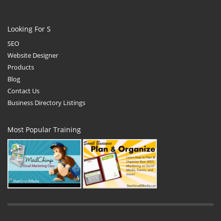
Looking For S
SEO
Website Designer
Products
Blog
Contact Us
Business Directory Listings
Most Popular Training