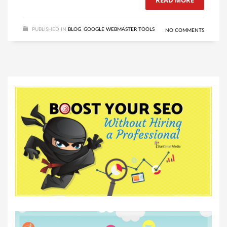
READ MORE
PUBLISHED IN
BLOG
,
GOOGLE WEBMASTER TOOLS
NO COMMENTS