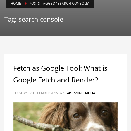
HOME
POSTS TAGGED "SEARCH CONSOLE"
Tag: search console
Fetch as Google Tool: What is
Google Fetch and Render?
TUESDAY, 06 DECEMBER 2016
BY
START SMALL MEDIA