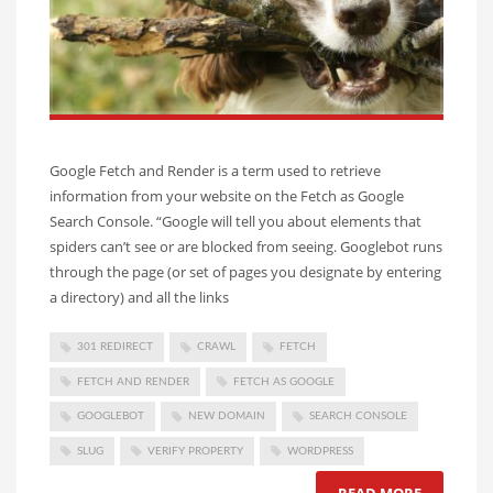
Google Fetch and Render is a term used to retrieve
information from your website on the Fetch as Google
Search Console. “Google will tell you about elements that
spiders can’t see or are blocked from seeing. Googlebot runs
through the page (or set of pages you designate by entering
a directory) and all the links
301 REDIRECT
CRAWL
FETCH
FETCH AND RENDER
FETCH AS GOOGLE
GOOGLEBOT
NEW DOMAIN
SEARCH CONSOLE
SLUG
VERIFY PROPERTY
WORDPRESS