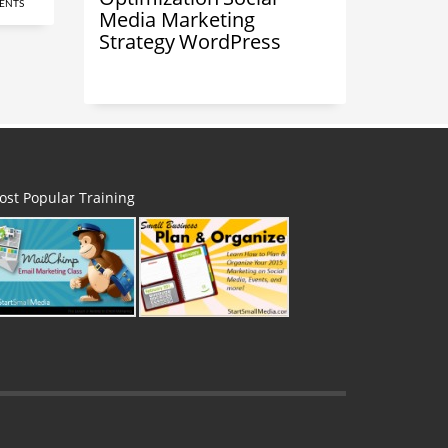
ENTS
Media Marketing
Strategy
WordPress
ost Popular Training