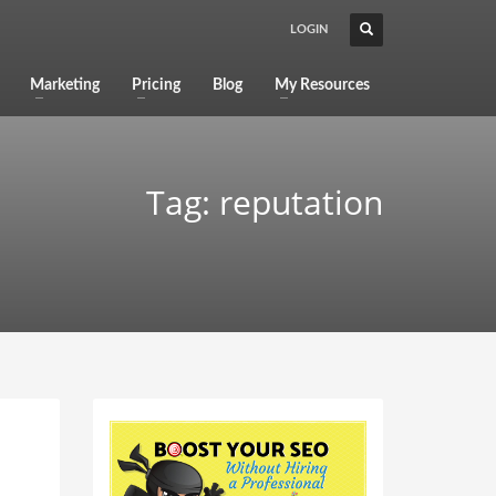
LOGIN
Marketing
Pricing
Blog
My Resources
Tag: reputation