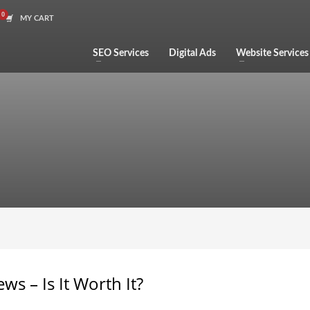
MY CART
SEO Services
Digital Ads
Website Services
ws – Is It Worth It?