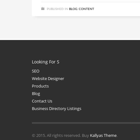
PUBLISHED IN
BLOG
,
CONTENT
Looking For S
SEO
Website Designer
Products
Blog
Contact Us
Business Directory Listings
© 2015. All rights reserved. Buy
Kallyas Theme
.