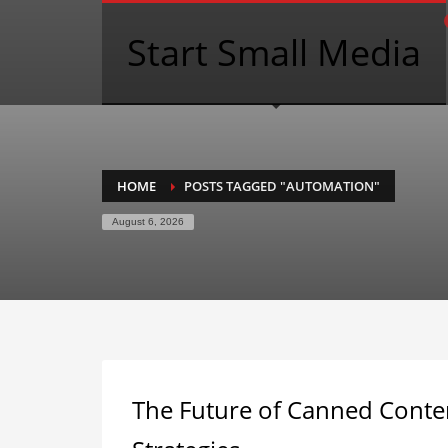
Start Small Media
HOME
POSTS TAGGED "AUTOMATION"
August 6, 2026
The Future of Canned Conte