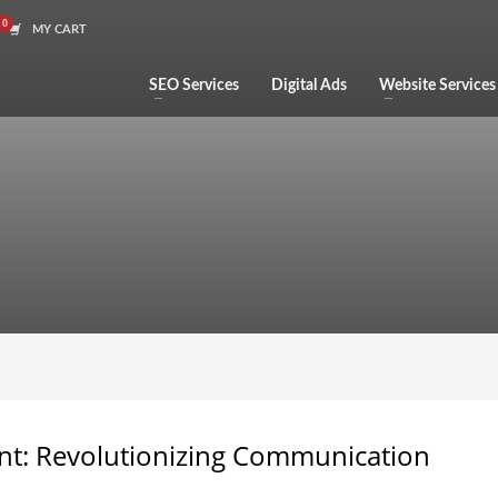
MY CART
SEO Services
Digital Ads
Website Services
nt: Revolutionizing Communication