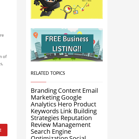
ere
m of
s,
n
RELATED TOPICS
Branding
Content
Email
Marketing
Google
Analytics
Hero Product
Keywords
Link Building
Strategies
Reputation
Review Management
E
Search Engine
Optimization
Social