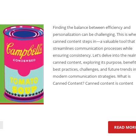
Finding the balance between efficiency and
personalization can be challenging. This is wh
canned content steps in—a valuable tool that
streamlines communication processes while
ensuring consistency. Let’s delve into the real
canned content, exploring its purpose, benefit
best practices, challenges, and future trends i
modern communication strategies. What is
Canned Content? Canned content is content
READ MOR