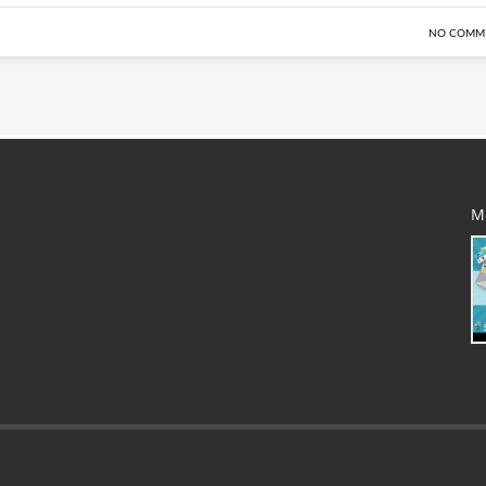
NO COMM
M