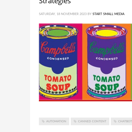
Strategies
SATURDAY, 18 NOVEMBER 2023
BY
START SMALL MEDIA
AUTOMATION
CANNED CONTENT
CHATBOT