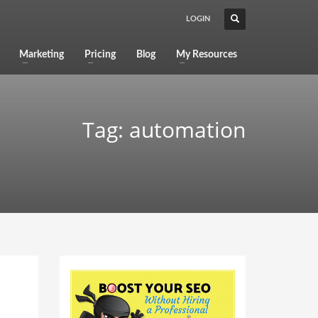
LOGIN
Marketing
Pricing
Blog
My Resources
Tag: automation