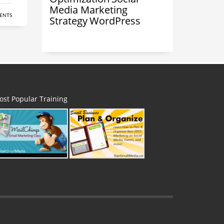
Media Marketing
ENTS
Strategy
WordPress
ost Popular Training