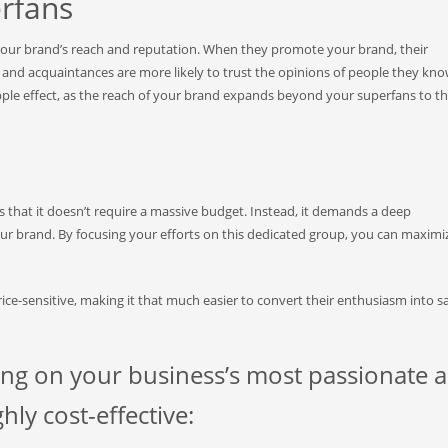
erfans
our brand’s reach and reputation. When they promote your brand, their
, and acquaintances are more likely to trust the opinions of people they kn
pple effect, as the reach of your brand expands beyond your superfans to th
s that it doesn’t require a massive budget. Instead, it demands a deep
r brand. By focusing your efforts on this dedicated group, you can maximi
price-sensitive, making it that much easier to convert their enthusiasm into s
ing on your business’s most passionate 
ly cost-effective: