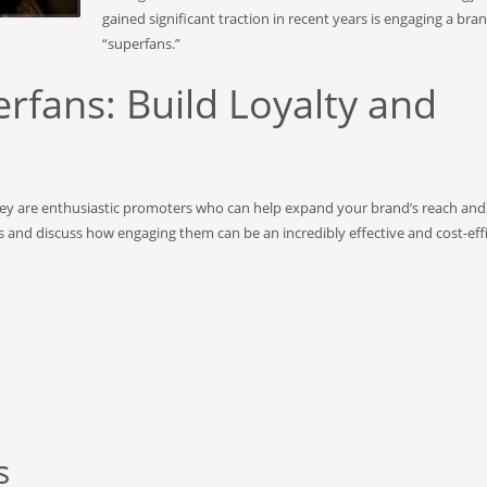
gained significant traction in recent years is engaging a bran
“superfans.”
rfans: Build Loyalty and
they are enthusiastic promoters who can help expand your brand’s reach an
ns and discuss how engaging them can be an incredibly effective and cost-eff
s