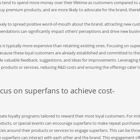
 tend to spend more money over their lifetime as customers compared to 
y premium products, and are more likely to advocate for the brand, there
kely to spread positive word-of-mouth about the brand, attracting new cu
mendations can significantly impact others’ perceptions and drive new busin
is typically more expensive than retaining existing ones. Focusing on supe
cause these loyal customers are already established and committed to the
e valuable feedback, suggestions, and ideas for improvements. Leveraging 
products or services, reducing R&D costs and ensuring the offerings cater t
us on superfans to achieve cost-
te loyalty programs tailored to reward their most loyal customers. For ins
roducts, or special events can encourage superfans to make repeat purchase
es around their products or services to engage superfans. This can be thr
e superfans can interact with each other and the brand. This engagement of