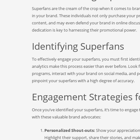
Superfans are the cream of the crop when it comes to bran
in your brand. These individuals not only purchase your p
content, and may even defend your brand in online discuss
dedication is key to harnessing their promotional power.
Identifying Superfans
To effectively engage your superfans, you must first iden
analytics make this process easier than ever before. Look
programs, interact with your brand on social media, and 
pinpoint your superfans with a high degree of accuracy.
Engagement Strategies f
Once you’ve identified your superfans, it’s time to engage
with these valuable brand advocates:
Personalized Shout-outs:
Show your appreciation 
Highlight their support, share their stories, and m