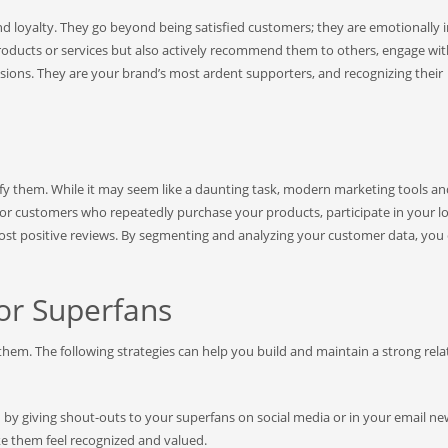
d loyalty. They go beyond being satisfied customers; they are emotionally 
roducts or services but also actively recommend them to others, engage wi
ions. They are your brand’s most ardent supporters, and recognizing their
tify them. While it may seem like a daunting task, modern marketing tools a
 for customers who repeatedly purchase your products, participate in your l
post positive reviews. By segmenting and analyzing your customer data, you
or Superfans
 them. The following strategies can help you build and maintain a strong rela
by giving shout-outs to your superfans on social media or in your email new
ake them feel recognized and valued.