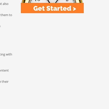
t also
r them to
e
ting with
ontent
 their