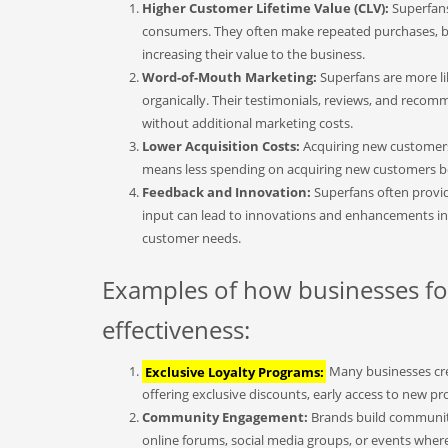
Higher Customer Lifetime Value (CLV):
Superfans
consumers. They often make repeated purchases, bu
increasing their value to the business.
Word-of-Mouth Marketing:
Superfans are more li
organically. Their testimonials, reviews, and recom
without additional marketing costs.
Lower Acquisition Costs:
Acquiring new customers 
means less spending on acquiring new customers be
Feedback and Innovation:
Superfans often provid
input can lead to innovations and enhancements in 
customer needs.
Examples of how businesses foc
effectiveness:
Exclusive Loyalty Programs:
Many businesses crea
offering exclusive discounts, early access to new p
Community Engagement:
Brands build communiti
online forums, social media groups, or events wher