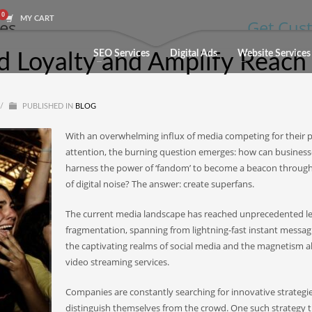
MY CART
les
Get Cust
SEO Services
Digital Ads
Website Services
d Loyalty and Amplify Reach
/
PUBLISHED IN
BLOG
With an overwhelming influx of media competing for their 
attention, the burning question emerges: how can business
harness the power of ‘fandom’ to become a beacon through
of digital noise? The answer: create superfans.
The current media landscape has reached unprecedented le
fragmentation, spanning from lightning-fast instant messag
the captivating realms of social media and the magnetism al
video streaming services.
Companies are constantly searching for innovative strategie
distinguish themselves from the crowd. One such strategy 