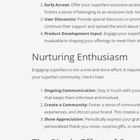
Early Access:
Offer your superfans exclusive access 
fosters a sense of belonging to an exclusive club, fu
User Discounts:
Provide special discounts or promo
continue their support and spread the word about 
Product Development Input:
Engage your superfa
invaluable in shaping your offerings to meet their d
Nurturing Enthusiasm
Engaging superfans is not a one-and-done effort; it requi
your superfan community. Here’s how:
Ongoing Communication:
Stay in touch with you
that keeps them informed and involved.
Create a Community:
Foster a sense of communit
experiences, and discuss your brand. This creates 
Show Appreciation:
Periodically express your gra
personalized thank-you notes, surprise gifts, or eve