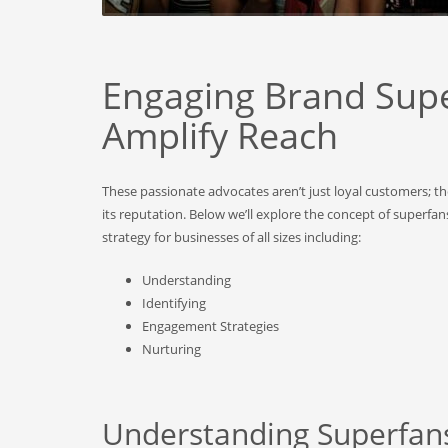
Engaging Brand Supe
Amplify Reach
These passionate advocates aren’t just loyal customers; 
its reputation. Below we’ll explore the concept of superfa
strategy for businesses of all sizes including:
Understanding
Identifying
Engagement Strategies
Nurturing
Understanding Superfan