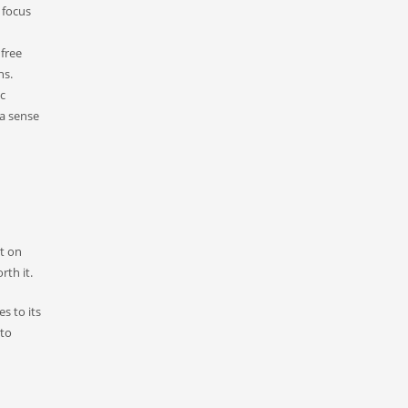
 focus
 free
ns.
ic
 a sense
t on
rth it.
s to its
 to