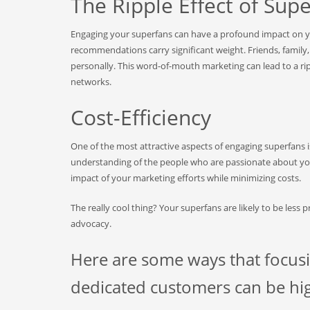
The Ripple Effect of Sup
Engaging your superfans can have a profound impact on y
recommendations carry significant weight. Friends, family
personally. This word-of-mouth marketing can lead to a ri
networks.
Cost-Efficiency
One of the most attractive aspects of engaging superfans i
understanding of the people who are passionate about you
impact of your marketing efforts while minimizing costs.
The really cool thing? Your superfans are likely to be less 
advocacy.
Here are some ways that focus
dedicated customers can be high