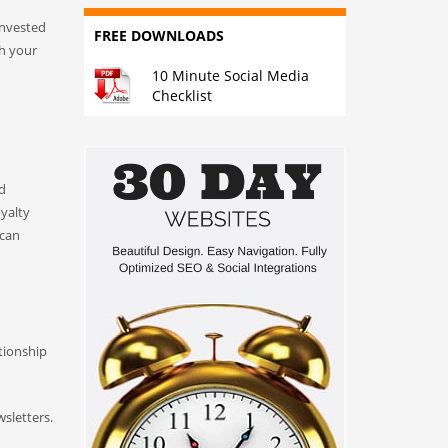
invested
FREE DOWNLOADS
th your
10 Minute Social Media
Checklist
nd
oyalty
 can
tionship
sletters.