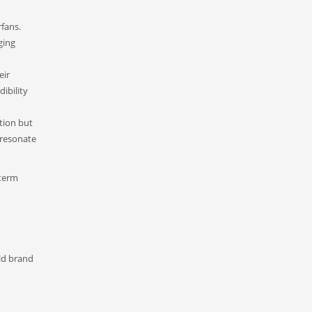
fans.
ging
eir
ibility
tion but
 resonate
-term
ild brand