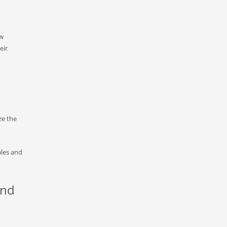
ow
eir
ze the
ales and
and