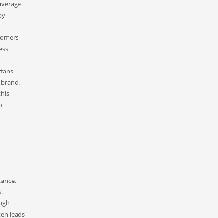
average
by
stomers
ess
rfans
 brand.
this
o
tance,
s.
ough
ten leads