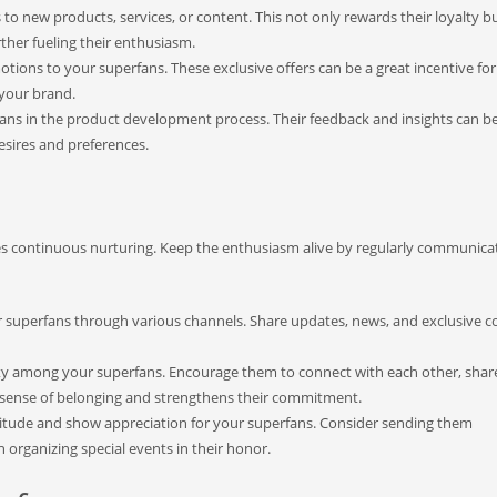
to new products, services, or content. This not only rewards their loyalty bu
rther fueling their enthusiasm.
tions to your superfans. These exclusive offers can be a great incentive fo
your brand.
ns in the product development process. Their feedback and insights can b
esires and preferences.
res continuous nurturing. Keep the enthusiasm alive by regularly communica
r superfans through various channels. Share updates, news, and exclusive c
y among your superfans. Encourage them to connect with each other, share
a sense of belonging and strengthens their commitment.
titude and show appreciation for your superfans. Consider sending them
n organizing special events in their honor.