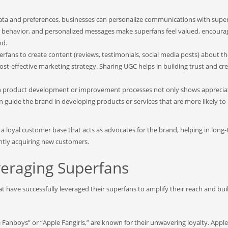
ta and preferences, businesses can personalize communications with super
ing behavior, and personalized messages make superfans feel valued, encoura
nd.
fans to create content (reviews, testimonials, social media posts) about th
t-effective marketing strategy. Sharing UGC helps in building trust and cred
in product development or improvement processes not only shows apprecia
can guide the brand in developing products or services that are more likely to
es a loyal customer base that acts as advocates for the brand, helping in long
ntly acquiring new customers.
veraging Superfans
at have successfully leveraged their superfans to amplify their reach and bu
e Fanboys” or “Apple Fangirls,” are known for their unwavering loyalty. Apple