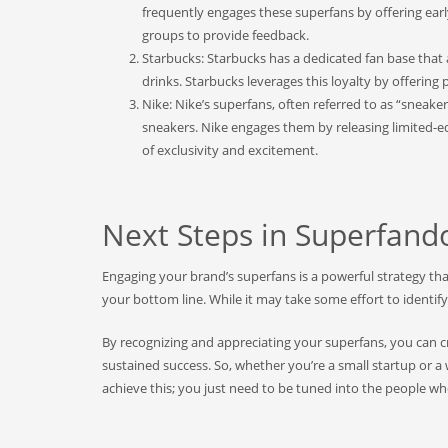
frequently engages these superfans by offering earl
groups to provide feedback.
Starbucks: Starbucks has a dedicated fan base that 
drinks. Starbucks leverages this loyalty by offerin
Nike: Nike’s superfans, often referred to as “sneak
sneakers. Nike engages them by releasing limited-ed
of exclusivity and excitement.
Next Steps in Superfan
Engaging your brand’s superfans is a powerful strategy th
your bottom line. While it may take some effort to identif
By recognizing and appreciating your superfans, you can c
sustained success. So, whether you’re a small startup or 
achieve this; you just need to be tuned into the people w