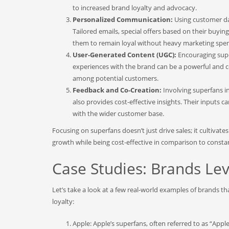
to increased brand loyalty and advocacy.
Personalized Communication:
Using customer da
Tailored emails, special offers based on their buy
them to remain loyal without heavy marketing spe
User-Generated Content (UGC):
Encouraging super
experiences with the brand can be a powerful and cos
among potential customers.
Feedback and Co-Creation:
Involving superfans 
also provides cost-effective insights. Their inputs 
with the wider customer base.
Focusing on superfans doesn’t just drive sales; it cultivat
growth while being cost-effective in comparison to consta
Case Studies: Brands Le
Let’s take a look at a few real-world examples of brands th
loyalty:
Apple: Apple’s superfans, often referred to as “Appl