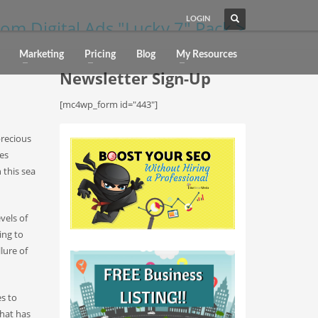
LOGIN
om Digital Ads "Lucky 7" Pack >
Marketing
Pricing
Blog
My Resources
Newsletter Sign-Up
[mc4wp_form id="443"]
precious
es
 this sea
vels of
ing to
lure of
s to
that has