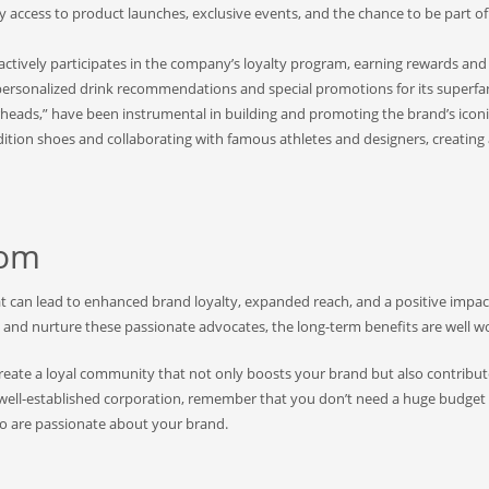
y access to product launches, exclusive events, and the chance to be part of
actively participates in the company’s loyalty program, earning rewards and
g personalized drink recommendations and special promotions for its superfa
erheads,” have been instrumental in building and promoting the brand’s icon
ition shoes and collaborating with famous athletes and designers, creating
dom
at can lead to enhanced brand loyalty, expanded reach, and a positive impac
y and nurture these passionate advocates, the long-term benefits are well wo
reate a loyal community that not only boosts your brand but also contribute
a well-established corporation, remember that you don’t need a huge budget
ho are passionate about your brand.