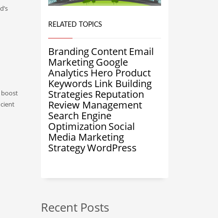
d’s
RELATED TOPICS
Branding
Content
Email
Marketing
Google
Analytics
Hero Product
Keywords
Link Building
Strategies
Reputation
d boost
Review Management
icient
Search Engine
Optimization
Social
Media Marketing
Strategy
WordPress
Recent Posts