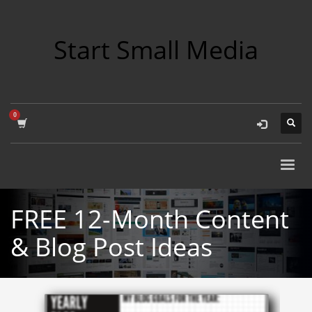
Start Small Media
FREE 12-Month Content
& Blog Post Ideas