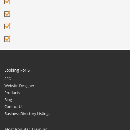
Looking For S
SEO
Website Designer
Products
Blog
Contact Us
Business Directory Listings
Most Popular Training