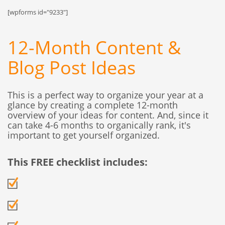
[wpforms id="9233"]
12-Month Content &
Blog Post Ideas
This is a perfect way to organize your year at a
glance by creating a complete 12-month
overview of your ideas for content. And, since it
can take 4-6 months to organically rank, it's
important to get yourself organized.
This FREE checklist includes: