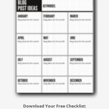
Download Your Free Checklist: