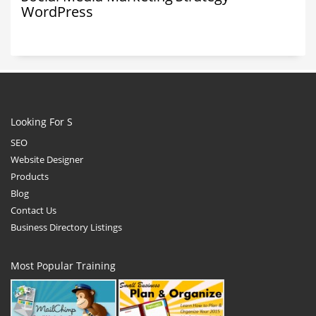
WordPress
Looking For S
SEO
Website Designer
Products
Blog
Contact Us
Business Directory Listings
Most Popular Training