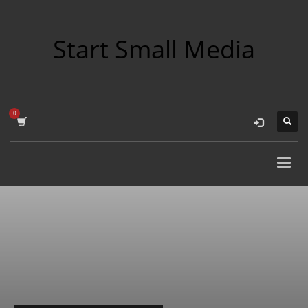
Start Small Media