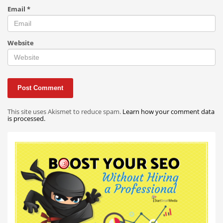
Email
*
Website
This site uses Akismet to reduce spam.
Learn how your comment data
is processed.