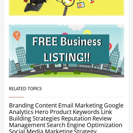
RELATED TOPICS
Branding
Content
Email Marketing
Google
Analytics
Hero Product
Keywords
Link
Building Strategies
Reputation
Review
Management
Search Engine Optimization
Social Media Marketing
Strategy