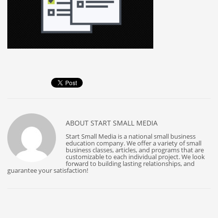
ABOUT
START SMALL MEDIA
Start Small Media is a national small business
education company. We offer a variety of small
business classes, articles, and programs that are
customizable to each individual project. We look
forward to building lasting relationships, and
guarantee your satisfaction!