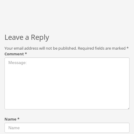
Leave a Reply
Your email address will not be published.
Required fields are marked
*
Comment
*
Name
*