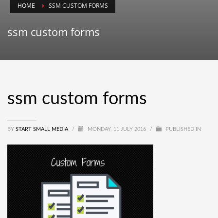
HOME
SSM CUSTOM FORMS
ssm custom forms
ssm custom forms
BY
START SMALL MEDIA
/
MONDAY, 11 JULY 2016
/
PUBLISHED IN