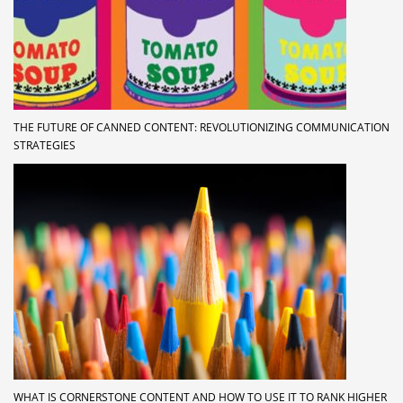
THE FUTURE OF CANNED CONTENT: REVOLUTIONIZING COMMUNICATION
STRATEGIES
WHAT IS CORNERSTONE CONTENT AND HOW TO USE IT TO RANK HIGHER