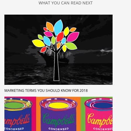
WHAT YOU CAN READ NEXT
MARKETING TERMS YOU SHOULD KNOW FOR 2018