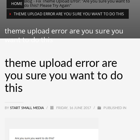
Blog
»
Fix Theme Upload Error: "Are you sure you want to
HOME
do this? Please Try Again"
THEME UPLOAD ERROR ARE YOU SURE YOU WANT TO DO THIS
theme upload error are you sure you
want to do this
theme upload error are
you sure you want to do
this
BY
START SMALL MEDIA
/
FRIDAY, 16 JUNE 2017
/
PUBLISHED IN