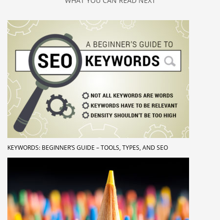
WHAT YOU CAN READ NEXT
KEYWORDS: BEGINNER’S GUIDE – TOOLS, TYPES, AND SEO