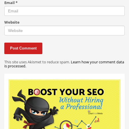
Email
*
Website
This site uses Akismet to reduce spam.
Learn how your comment data
is processed.