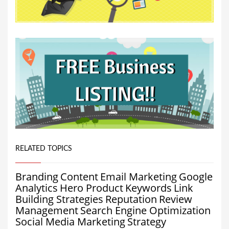
RELATED TOPICS
Branding
Content
Email Marketing
Google
Analytics
Hero Product
Keywords
Link
Building Strategies
Reputation
Review
Management
Search Engine Optimization
Social Media Marketing
Strategy