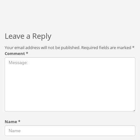
Leave a Reply
Your email address will not be published.
Required fields are marked
*
Comment
*
Name
*