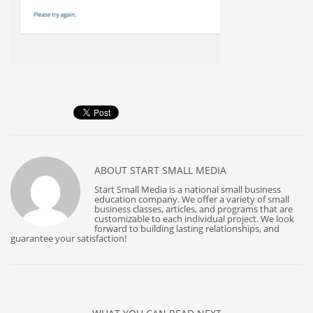
ABOUT
START SMALL MEDIA
Start Small Media is a national small business
education company. We offer a variety of small
business classes, articles, and programs that are
customizable to each individual project. We look
forward to building lasting relationships, and
guarantee your satisfaction!