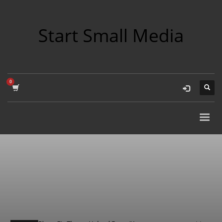
Start Small Media