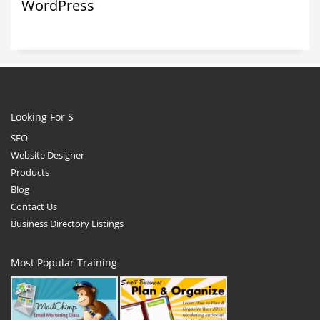
WordPress
Looking For S
SEO
Website Designer
Products
Blog
Contact Us
Business Directory Listings
Most Popular Training