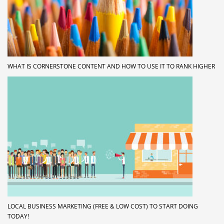
WHAT IS CORNERSTONE CONTENT AND HOW TO USE IT TO RANK HIGHER
LOCAL BUSINESS MARKETING (FREE & LOW COST) TO START DOING
TODAY!