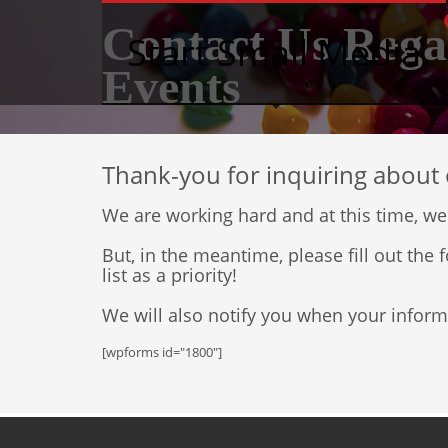
Contact Us Rega
Start Small Media
Events
Thank-you for inquiring about 
We are working hard and at this time, we
But, in the meantime, please fill out th
list as a priority!
We will also notify you when your inform
[wpforms id="1800"]