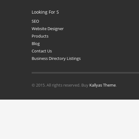
Looking For S
SEO
Website Designer
Products
Blog
Contact Us
Business Directory Listings
© 2015. All rights reserved. Buy
Kallyas Theme
.