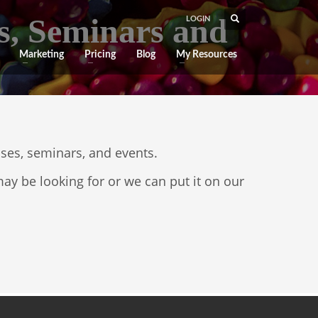
s, Seminars and
LOGIN
Marketing
Pricing
Blog
My Resources
sses, seminars, and events.
ay be looking for or we can put it on our