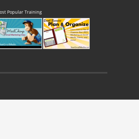
ost Popular Training