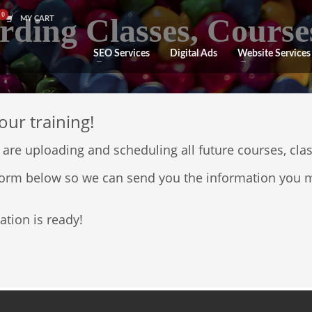
rding Classes, Course
MY CART
SEO Services
Digital Ads
Website Services
our training!
 are uploading and scheduling all future courses, cla
e form below so we can send you the information you m
ation is ready!