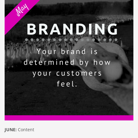
JUNE:
Content