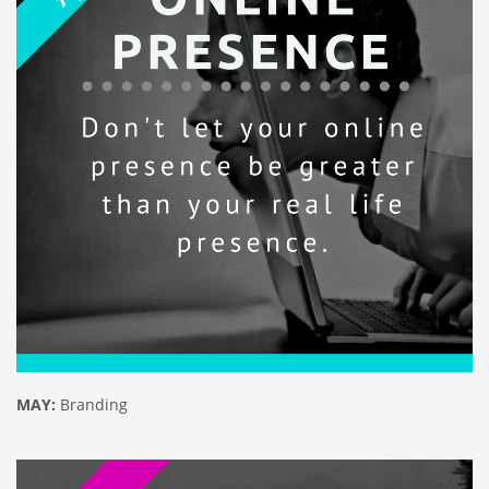
MAY:
Branding