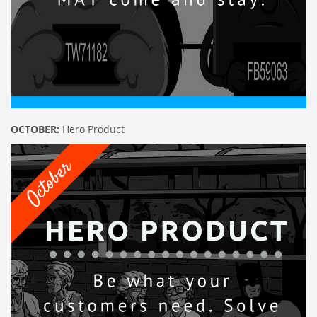
OCTOBER:
Hero Product