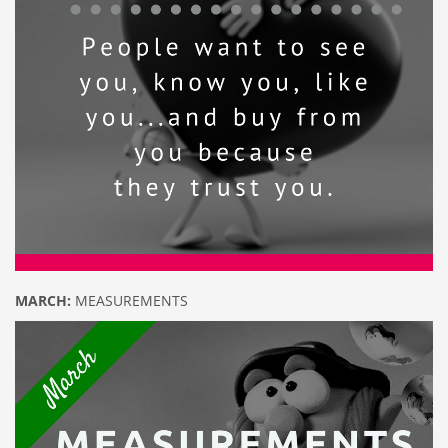
MARCH:
MEASUREMENTS