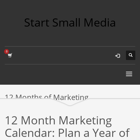
Start Small Media
12 Months of Marketing
12 Month Marketing
Calendar: Plan a Year of