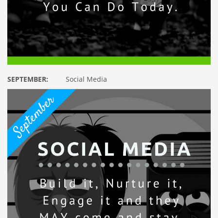
SEPTEMBER:
Social Media