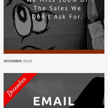
DECEMBER:
Email