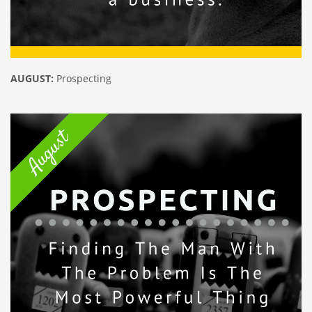
AUGUST:
Prospecting