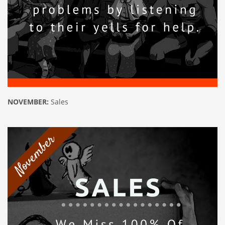
NOVEMBER:
Sales