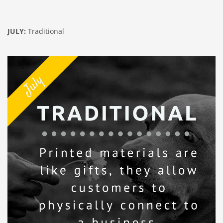
JULY:
Traditional