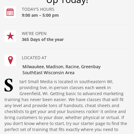
TODAY'S HOURS
9:00 am – 5:00 pm
WE'RE OPEN
365 Days of the year
LOCATED AT
Milwaukee, Madison, Racine, Greenbay
SouthEast Wisconsin Area
tart Small Media is located in southeastern WI,
providing live, in-person classes each week in
Greenfield, WI. Getting basic to advanced marketing
training has never been easier. We have classes that will fit
any level and provide tons of handouts, cheat sheets and
checklists to get your and your business rockin' it online and
bring customers to your door, whether physical or virtual. If
you don't know where to start, try our starter page to find the
perfect set of training that fits exactly where you need to