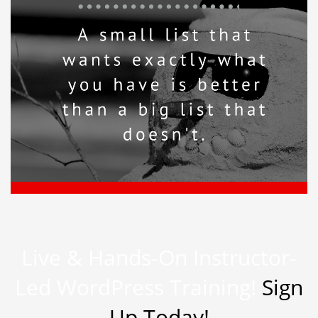
Live & Hands-On Instructor-
Led WordPress Training!
Sign
Up Today!