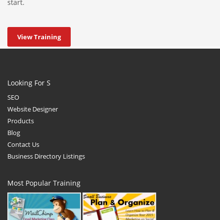
start.
View Training
Looking For S
SEO
Website Designer
Products
Blog
Contact Us
Business Directory Listings
Most Popular Training