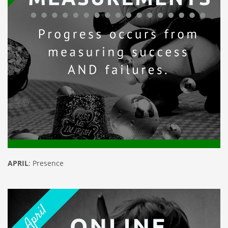
APRIL
: Presence