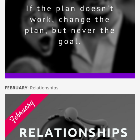
FEBRUARY
: Relationships