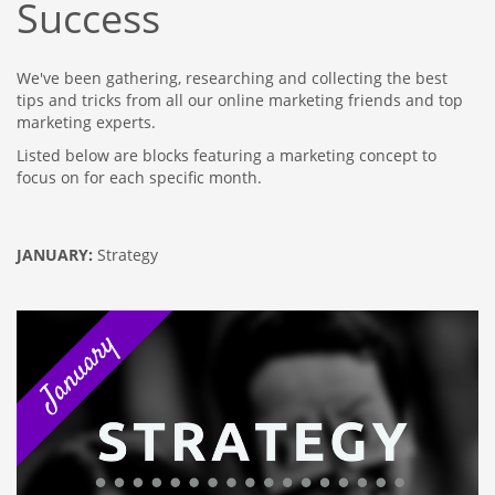
Success
We've been gathering, researching and collecting the best
tips and tricks from all our online marketing friends and top
marketing experts.
Listed below are blocks featuring a marketing concept to
focus on for each specific month.
JANUARY:
Strategy