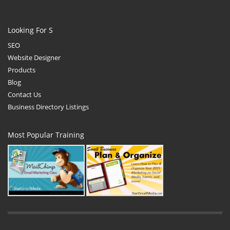
Looking For S
SEO
Website Designer
Products
Blog
Contact Us
Business Directory Listings
Most Popular Training