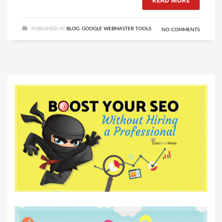
READ MORE
PUBLISHED IN
BLOG
,
GOOGLE WEBMASTER TOOLS
NO COMMENTS