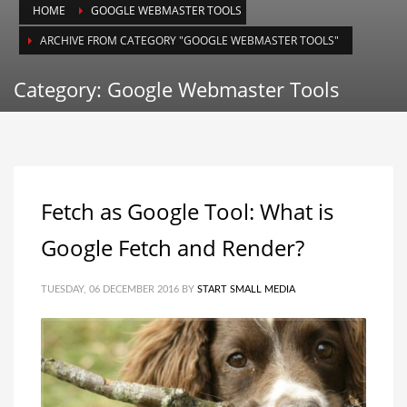
HOME
GOOGLE WEBMASTER TOOLS
ARCHIVE FROM CATEGORY "GOOGLE WEBMASTER TOOLS"
Category: Google Webmaster Tools
Fetch as Google Tool: What is
Google Fetch and Render?
TUESDAY, 06 DECEMBER 2016
BY
START SMALL MEDIA