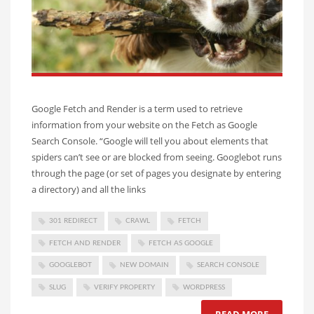
Google Fetch and Render is a term used to retrieve
information from your website on the Fetch as Google
Search Console. “Google will tell you about elements that
spiders can’t see or are blocked from seeing. Googlebot runs
through the page (or set of pages you designate by entering
a directory) and all the links
301 REDIRECT
CRAWL
FETCH
FETCH AND RENDER
FETCH AS GOOGLE
GOOGLEBOT
NEW DOMAIN
SEARCH CONSOLE
SLUG
VERIFY PROPERTY
WORDPRESS