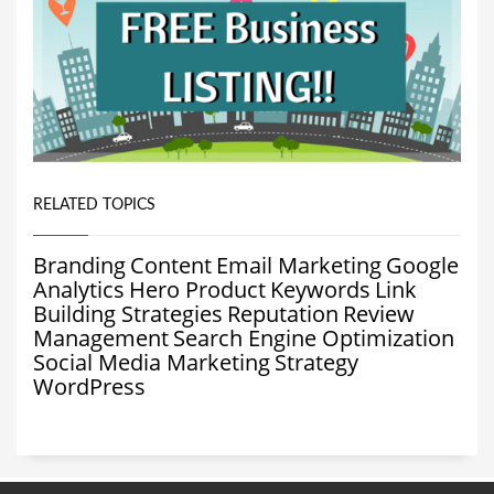
RELATED TOPICS
Branding
Content
Email Marketing
Google
Analytics
Hero Product
Keywords
Link
Building Strategies
Reputation
Review
Management
Search Engine Optimization
Social Media Marketing
Strategy
WordPress