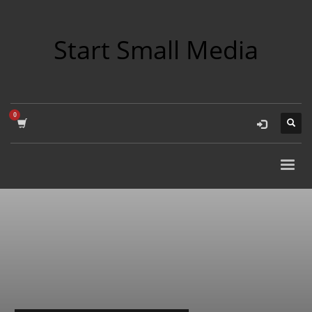
Start Small Media